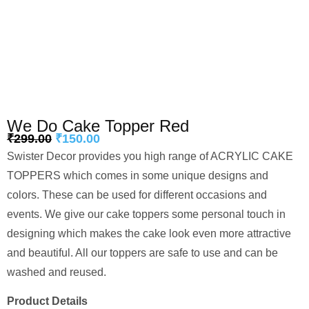
We Do Cake Topper Red
₹
299.00
₹
150.00
Swister Decor provides you high range of ACRYLIC CAKE
TOPPERS which comes in some unique designs and
colors. These can be used for different occasions and
events. We give our cake toppers some personal touch in
designing which makes the cake look even more attractive
and beautiful. All our toppers are safe to use and can be
washed and reused.
Product Details