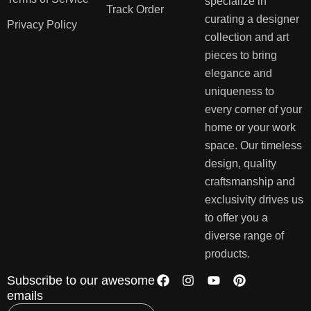
specialize in
Track Order
curating a designer
Privacy Policy
collection and art
pieces to bring
elegance and
uniqueness to
every corner of your
home or your work
space. Our timeless
design, quality
craftsmanship and
exclusivity drives us
to offer you a
diverse range of
products.
Subscribe to our awesome
emails