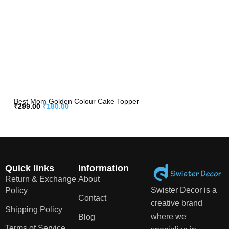
Best Mom Golden Colour Cake Topper
₹
299.00
₹
180.00
Quick links
Information
Return & Exchange
About
Swister Decor is a
Policy
Contact
creative brand
Shipping Policy
where we
Blog
Terms of Service