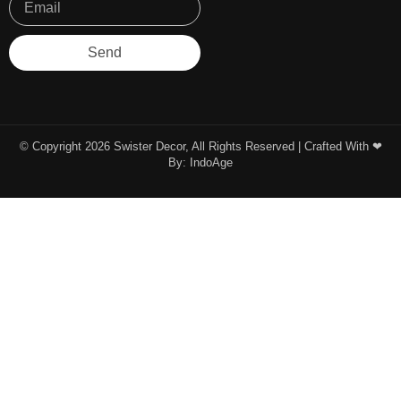
Send
© Copyright 2026 Swister Decor, All Rights Reserved | Crafted With ❤︎
By:
IndoAge