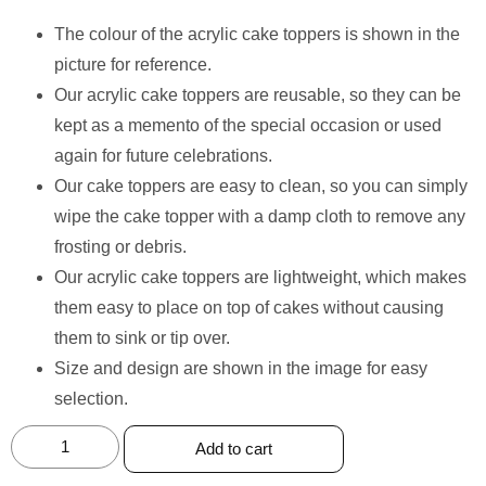
The colour of the acrylic cake toppers is shown in the
picture for reference.
Our acrylic cake toppers are reusable, so they can be
kept as a memento of the special occasion or used
again for future celebrations.
Our cake toppers are easy to clean, so you can simply
wipe the cake topper with a damp cloth to remove any
frosting or debris.
Our acrylic cake toppers are lightweight, which makes
them easy to place on top of cakes without causing
them to sink or tip over.
Size and design are shown in the image for easy
selection.
Add to cart