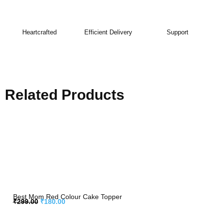
Heartcrafted
Efficient Delivery
Support
Related Products
Best Mom Red Colour Cake Topper
₹
299.00
₹
180.00