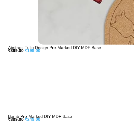
Abstract Tulip Design Pre-Marked DIY MDF Base
₹
399.00
₹
199.00
Bomb Pre-Marked DIY MDF Base
₹
399.00
₹
249.00