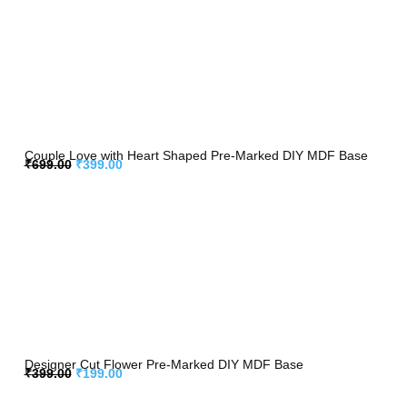
Couple Love with Heart Shaped Pre-Marked DIY MDF Base
₹
699.00
₹
399.00
Designer Cut Flower Pre-Marked DIY MDF Base
₹
399.00
₹
199.00