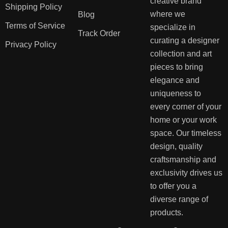
creative brand
Shipping Policy
where we
Blog
Terms of Service
specialize in
Track Order
curating a designer
Privacy Policy
collection and art
pieces to bring
elegance and
uniqueness to
every corner of your
home or your work
space. Our timeless
design, quality
craftsmanship and
exclusivity drives us
to offer you a
diverse range of
products.