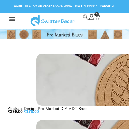
Avail 100/- off on order above 999/- Use Coupon: Summer 20
0
Wall Decor
Neon Light
Abstract Design Pre-Marked DIY MDF Base
₹
399.00
₹
179.00