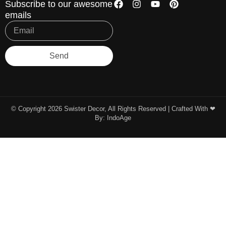
Subscribe to our awesome
emails
Send
© Copyright 2026 Swister Decor, All Rights Reserved | Crafted With ❤︎
By:
IndoAge