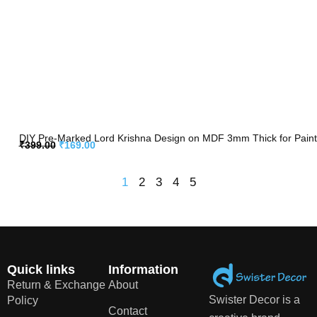
DIY Pre-Marked Lord Krishna Design on MDF 3mm Thick for Paintin
₹
399.00
₹
169.00
1
2
3
4
5
Quick links
Information
Return & Exchange
About
Swister Decor is a
Policy
Contact