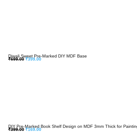
Diwali Sweet Pre-Marked DIY MDF Base
₹
699.00
₹
399.00
DIY Pre-Marked Book Shelf Design on MDF 3mm Thick for Painting,
₹
399.00
₹
169.00