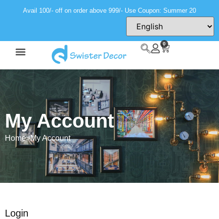
Avail 100/- off on order above 999/- Use Coupon: Summer 20
0
My Account
Home
>
My Account
Login