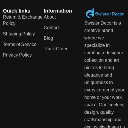
Quick links
Information
Return & Exchange
About
Swister Decor is a
Policy
Contact
creative brand
Shipping Policy
where we
Blog
Terms of Service
specialize in
Track Order
curating a designer
Privacy Policy
collection and art
pieces to bring
elegance and
uniqueness to
every corner of your
home or your work
space. Our timeless
design, quality
craftsmanship and
exclusivity drives us