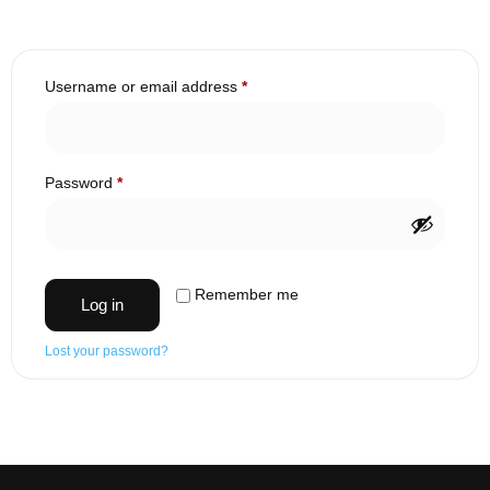
Username or email address
*
Password
*
Remember me
Log in
Lost your password?