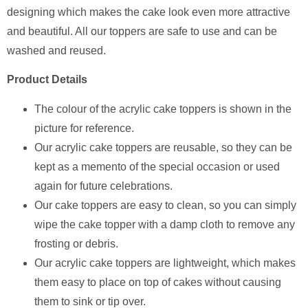
designing which makes the cake look even more attractive
and beautiful. All our toppers are safe to use and can be
washed and reused.
Product Details
The colour of the acrylic cake toppers is shown in the
picture for reference.
Our acrylic cake toppers are reusable, so they can be
kept as a memento of the special occasion or used
again for future celebrations.
Our cake toppers are easy to clean, so you can simply
wipe the cake topper with a damp cloth to remove any
frosting or debris.
Our acrylic cake toppers are lightweight, which makes
them easy to place on top of cakes without causing
them to sink or tip over.