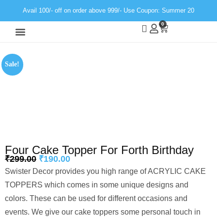
Avail 100/- off on order above 999/- Use Coupon: Summer 20
0
Wall Decor
Neon Light
Sale!
Four Cake Topper For Forth Birthday
₹
299.00
₹
190.00
Swister Decor provides you high range of ACRYLIC CAKE
TOPPERS which comes in some unique designs and
colors. These can be used for different occasions and
events. We give our cake toppers some personal touch in