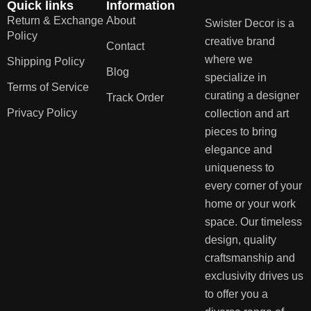
Quick links
Information
Return & Exchange
About
Swister Decor is a
Policy
creative brand
Contact
where we
Shipping Policy
Blog
specialize in
Terms of Service
curating a designer
Track Order
Privacy Policy
collection and art
pieces to bring
elegance and
uniqueness to
every corner of your
home or your work
space. Our timeless
design, quality
craftsmanship and
exclusivity drives us
to offer you a