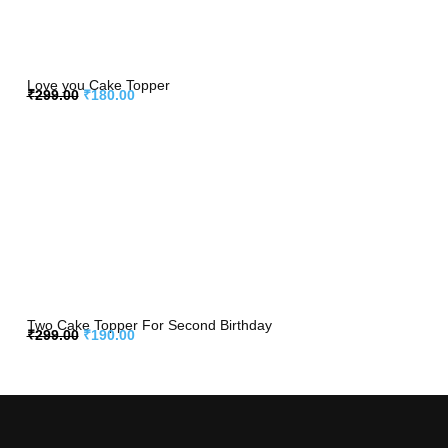
Love you Cake Topper
₹
299.00
₹
180.00
Two Cake Topper For Second Birthday
₹
299.00
₹
190.00