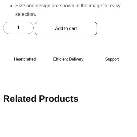
Size and design are shown in the image for easy
selection.
Add to cart
Heartcrafted
Efficient Delivery
Support
Related Products