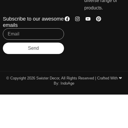
diverse range of
products.
Subscribe to our awesome
emails
Send
© Copyright 2026 Swister Decor, All Rights Reserved | Crafted With ❤︎
By:
IndoAge