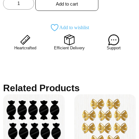
Add to cart
Add to wishlist
Heartcrafted
Efficient Delivery
Support
Related Products