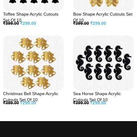
Toffee Shape Acrylic Cutouts
Bow Shape Acrylic Cutouts Set
Set Of 10
Of 10
₹
399.00
₹
299.00
₹
399.00
₹
299.00
Christmas Bell Shape Acrylic
Sea Horse Shape Acrylic
Cutouts Set Of 10
Cutouts Set Of 10
₹
399.00
₹
299.00
₹
399.00
₹
299.00