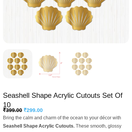
Seashell Shape Acrylic Cutouts Set Of
10
₹
399.00
₹
299.00
Bring the calm and charm of the ocean to your décor with
Seashell Shape Acrylic Cutouts.
These smooth, glossy