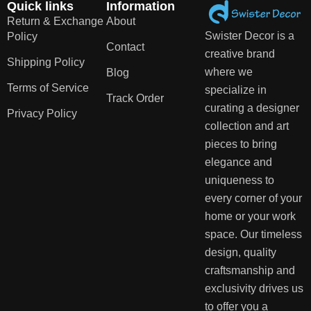
Quick links
Information
Return & Exchange
About
Swister Decor is a
Policy
Contact
creative brand
Shipping Policy
where we
Blog
Terms of Service
specialize in
Track Order
curating a designer
Privacy Policy
collection and art
pieces to bring
elegance and
uniqueness to
every corner of your
home or your work
space. Our timeless
design, quality
craftsmanship and
exclusivity drives us
to offer you a