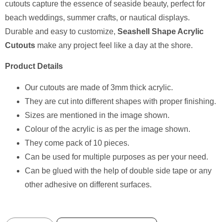
cutouts capture the essence of seaside beauty, perfect for
beach weddings, summer crafts, or nautical displays.
Durable and easy to customize,
Seashell Shape Acrylic
Cutouts
make any project feel like a day at the shore.
Product Details
Our cutouts are made of 3mm thick acrylic.
They are cut into different shapes with proper finishing.
Sizes are mentioned in the image shown.
Colour of the acrylic is as per the image shown.
⁠They come pack of 10 pieces.
⁠Can be used for multiple purposes as per your need.
Can be glued with the help of double side tape or any
other adhesive on different surfaces.