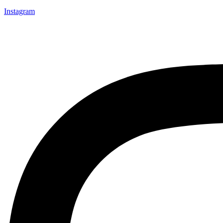
Instagram