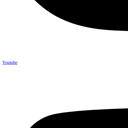
Youtube