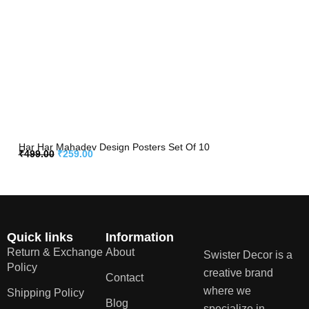
Har Har Mahadev Design Posters Set Of 10
₹
499.00
₹
259.00
Quick links
Information
Return & Exchange
About
Swister Decor is a
Policy
creative brand
Contact
where we
Shipping Policy
Blog
specialize in