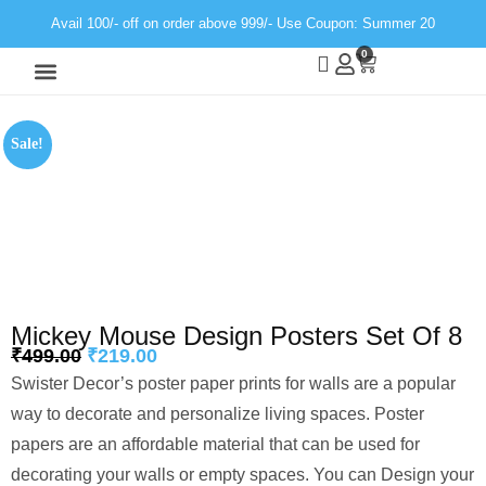
Avail 100/- off on order above 999/- Use Coupon: Summer 20
0
Wall Decor
Neon Light
Sale!
Mickey Mouse Design Posters Set Of 8
₹
499.00
₹
219.00
Swister Decor’s poster paper prints for walls are a popular
way to decorate and personalize living spaces. Poster
papers are an affordable material that can be used for
decorating your walls or empty spaces. You can Design your