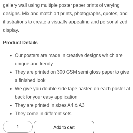
gallery wall using multiple poster paper prints of varying
designs. Mix and match art prints, photographs, quotes, and
illustrations to create a visually appealing and personalized
display.
Product Details
Our posters are made in creative designs which are
unique and trendy.
They are printed on 300 GSM semi gloss paper to give
a finished look.
We give you double side tape pasted on each poster at
back for your easy application
They are printed in sizes A4 & A3
They come in different sets.
Add to cart