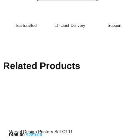
Heartcrafted
Efficient Delivery
Support
Related Products
Marvel Design Posters Set Of 11
₹
499.00
₹
289.00