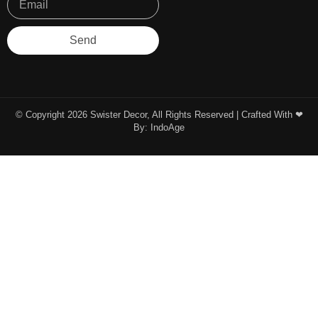
Send
© Copyright 2026 Swister Decor, All Rights Reserved | Crafted With ❤︎
By:
IndoAge