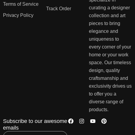
Terms of Service
curating a designer
Track Order
Privacy Policy
collection and art
pieces to bring
elegance and
uniqueness to
every corner of your
home or your work
space. Our timeless
design, quality
craftsmanship and
exclusivity drives us
to offer you a
diverse range of
products.
Subscribe to our awesome
emails