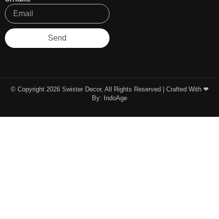
Send
© Copyright 2026 Swister Decor, All Rights Reserved | Crafted With ❤︎
By:
IndoAge