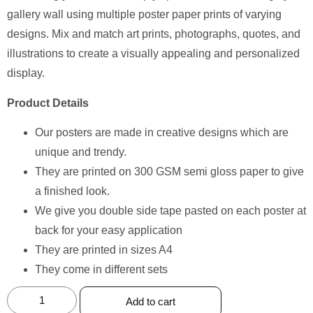
gallery wall using multiple poster paper prints of varying
designs. Mix and match art prints, photographs, quotes, and
illustrations to create a visually appealing and personalized
display.
Product Details
Our posters are made in creative designs which are
unique and trendy.
They are printed on 300 GSM semi gloss paper to give
a finished look.
We give you double side tape pasted on each poster at
back for your easy application
They are printed in sizes A4
They come in different sets
Add to cart