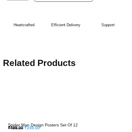
Heartcrafted
Efficient Delivery
Support
Related Products
Spider Man Design Posters Set Of 12
₹
499.00
₹
249.00