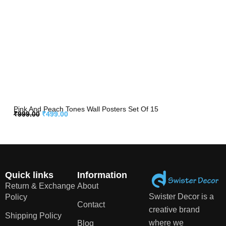
Pink And Peach Tones Wall Posters Set Of 15
₹
999.00
₹
499.00
Quick links
Information
Return & Exchange
About
Swister Decor is a
Policy
Contact
creative brand
Shipping Policy
where we
Blog