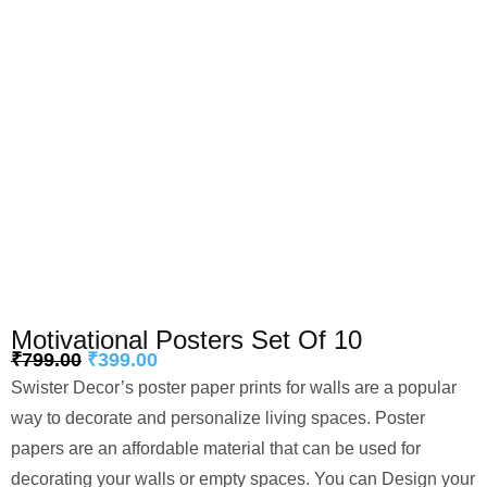
Motivational Posters Set Of 10
₹
799.00
₹
399.00
Swister Decor’s poster paper prints for walls are a popular
way to decorate and personalize living spaces. Poster
papers are an affordable material that can be used for
decorating your walls or empty spaces. You can Design your