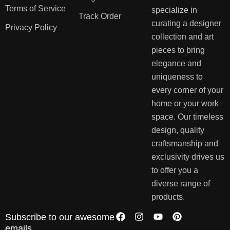
Terms of Service
specialize in
Track Order
curating a designer
Privacy Policy
collection and art
pieces to bring
elegance and
uniqueness to
every corner of your
home or your work
space. Our timeless
design, quality
craftsmanship and
exclusivity drives us
to offer you a
diverse range of
products.
Subscribe to our awesome
emails