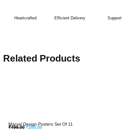
Heartcrafted
Efficient Delivery
Support
Related Products
Marvel Design Posters Set Of 11
₹
499.00
₹
289.00