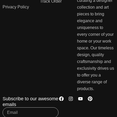
curating a designer
Track Order
Privacy Policy
collection and art
pieces to bring
elegance and
uniqueness to
every corner of your
home or your work
space. Our timeless
design, quality
craftsmanship and
exclusivity drives us
to offer you a
diverse range of
products.
Subscribe to our awesome
emails