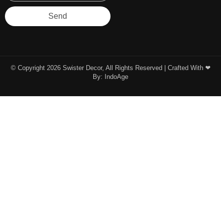
Send
© Copyright 2026 Swister Decor, All Rights Reserved | Crafted With ❤︎
By:
IndoAge