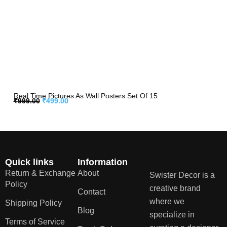
Real Time Pictures As Wall Posters Set Of 15
₹
999.00
₹
499.00
Quick links
Information
Return & Exchange
About
Swister Decor is a
Policy
creative brand
Contact
where we
Shipping Policy
Blog
specialize in
Terms of Service