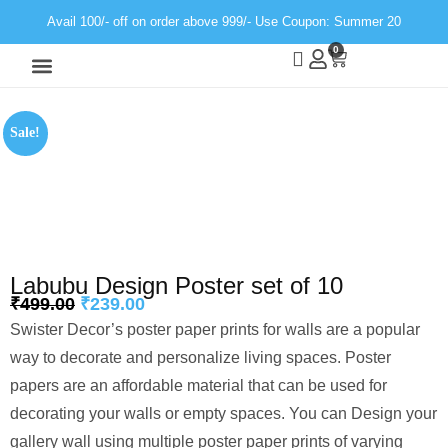
Avail 100/- off on order above 999/- Use Coupon: Summer 20
0
Wall Decor
Neon Light
Sale!
Labubu Design Poster set of 10
₹
499.00
₹
239.00
Swister Decor’s poster paper prints for walls are a popular
way to decorate and personalize living spaces. Poster
papers are an affordable material that can be used for
decorating your walls or empty spaces. You can Design your
gallery wall using multiple poster paper prints of varying