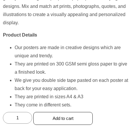
designs. Mix and match art prints, photographs, quotes, and
illustrations to create a visually appealing and personalized
display.
Product Details
Our posters are made in creative designs which are
unique and trendy.
They are printed on 300 GSM semi gloss paper to give
a finished look.
We give you double side tape pasted on each poster at
back for your easy application.
They are printed in sizes A4 & A3
They come in different sets.
Add to cart