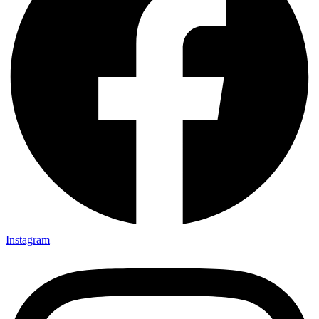
Instagram