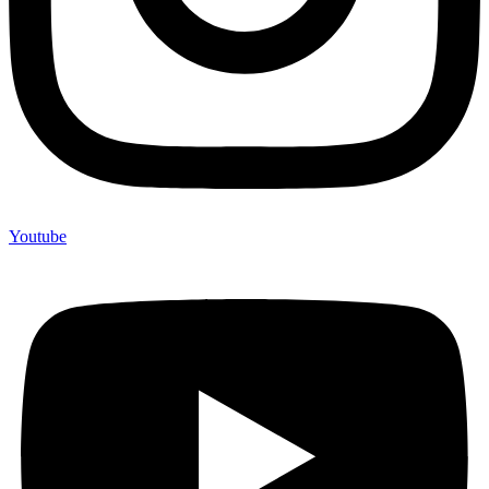
Youtube