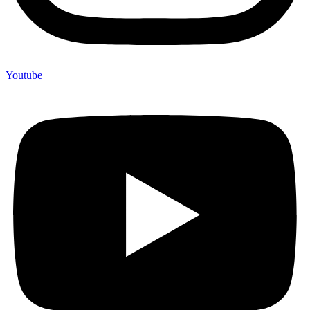
Youtube