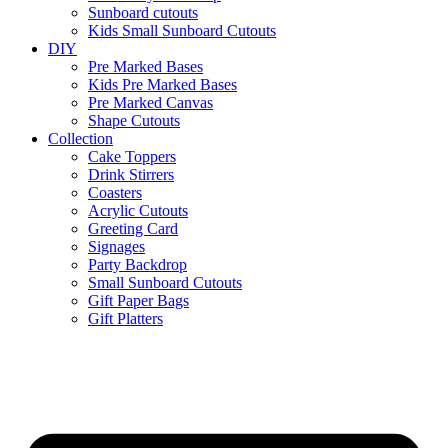
Sunboard cutouts
Kids Small Sunboard Cutouts
DIY
Pre Marked Bases
Kids Pre Marked Bases
Pre Marked Canvas
Shape Cutouts
Collection
Cake Toppers
Drink Stirrers
Coasters
Acrylic Cutouts
Greeting Card
Signages
Party Backdrop
Small Sunboard Cutouts
Gift Paper Bags
Gift Platters