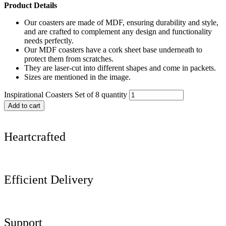
Product Details
Our coasters are made of MDF, ensuring durability and style,
and are crafted to complement any design and functionality
needs perfectly.
Our MDF coasters have a cork sheet base underneath to
protect them from scratches.
They are laser-cut into different shapes and come in packets.
Sizes are mentioned in the image.
Inspirational Coasters Set of 8 quantity
Add to cart
Heartcrafted
Efficient Delivery
Support