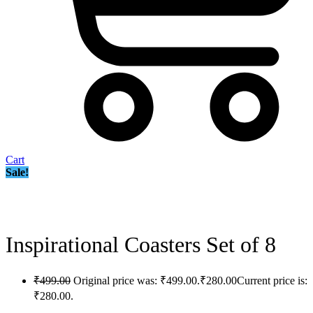
Cart
Sale!
Inspirational Coasters Set of 8
₹
499.00
Original price was: ₹499.00.
₹
280.00
Current price is:
₹280.00.