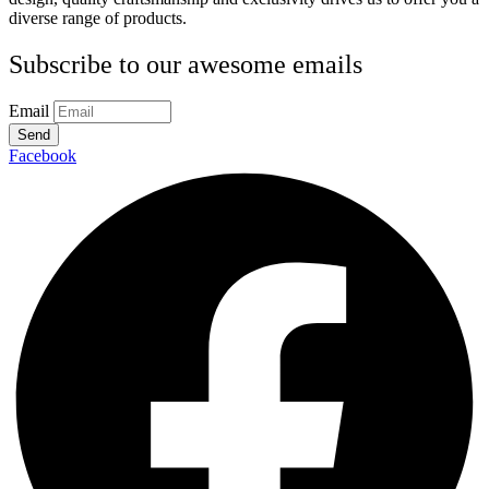
diverse range of products.
Subscribe to our awesome emails
Email
Send
Facebook