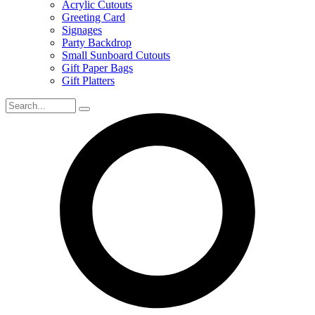
Acrylic Cutouts
Greeting Card
Signages
Party Backdrop
Small Sunboard Cutouts
Gift Paper Bags
Gift Platters