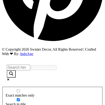
© Copyright 2026 Swister Decor, All Rights Reserved | Crafted
With ❤︎ By:
IndoAge
Exact matches only
Search in title