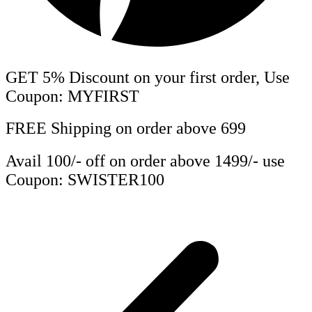
GET 5% Discount on your first order, Use
Coupon: MYFIRST
FREE Shipping on order above 699
Avail 100/- off on order above 1499/- use
Coupon: SWISTER100