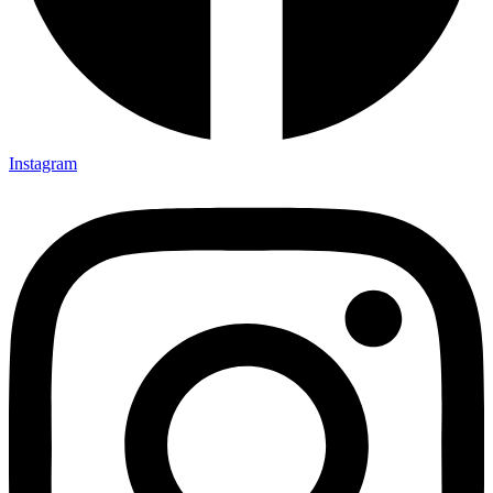
Instagram