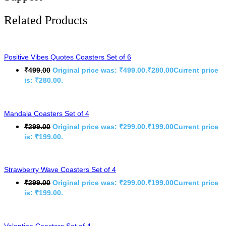
Related Products
Positive Vibes Quotes Coasters Set of 6
₹
499.00
Original price was: ₹499.00.
₹
280.00
Current price
is: ₹280.00.
Mandala Coasters Set of 4
₹
299.00
Original price was: ₹299.00.
₹
199.00
Current price
is: ₹199.00.
Strawberry Wave Coasters Set of 4
₹
299.00
Original price was: ₹299.00.
₹
199.00
Current price
is: ₹199.00.