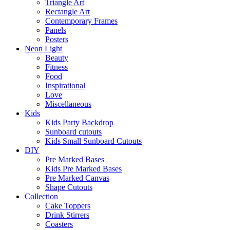
Triangle Art
Rectangle Art
Contemporary Frames
Panels
Posters
Neon Light
Beauty
Fitness
Food
Inspirational
Love
Miscellaneous
Kids
Kids Party Backdrop
Sunboard cutouts
Kids Small Sunboard Cutouts
DIY
Pre Marked Bases
Kids Pre Marked Bases
Pre Marked Canvas
Shape Cutouts
Collection
Cake Toppers
Drink Stirrers
Coasters