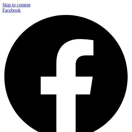
Skip to content
Facebook