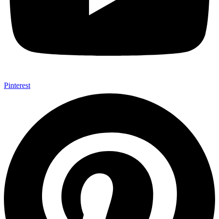
Pinterest