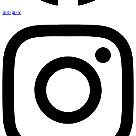
Instagram