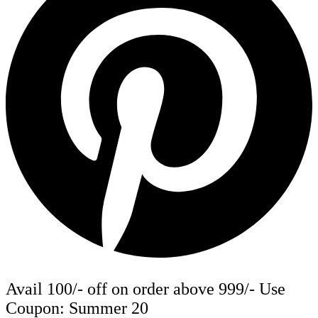
Avail 100/- off on order above 999/- Use
Coupon: Summer 20