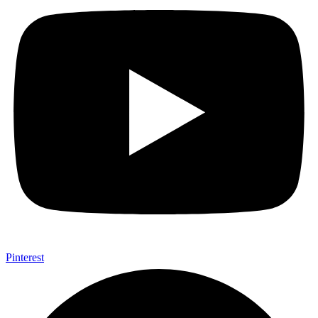
Pinterest