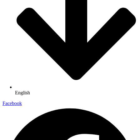
English
Facebook