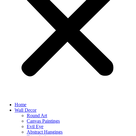
Home
Wall Decor
Round Art
Canvas Paintings
Evil Eye
Abstract Hangings