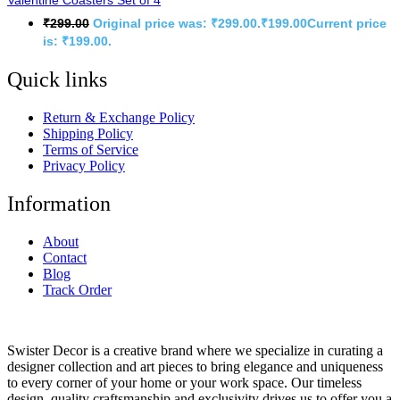
Valentine Coasters Set of 4
₹
299.00
Original price was: ₹299.00.
₹
199.00
Current price
is: ₹199.00.
Quick links
Return & Exchange Policy
Shipping Policy
Terms of Service
Privacy Policy
Information
About
Contact
Blog
Track Order
Swister Decor is a creative brand where we specialize in curating a
designer collection and art pieces to bring elegance and uniqueness
to every corner of your home or your work space. Our timeless
design, quality craftsmanship and exclusivity drives us to offer you a