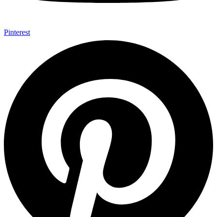
Pinterest