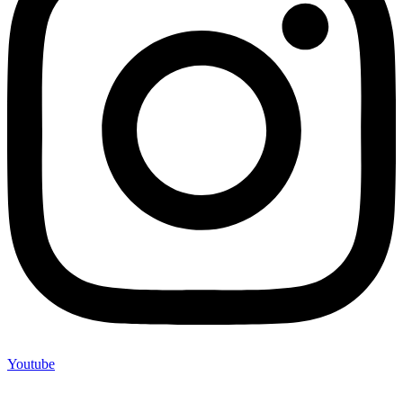
Youtube