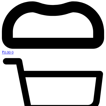
₹
0.00
0