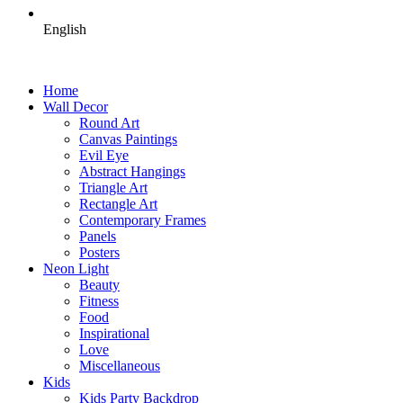
English
Home
Wall Decor
Round Art
Canvas Paintings
Evil Eye
Abstract Hangings
Triangle Art
Rectangle Art
Contemporary Frames
Panels
Posters
Neon Light
Beauty
Fitness
Food
Inspirational
Love
Miscellaneous
Kids
Kids Party Backdrop