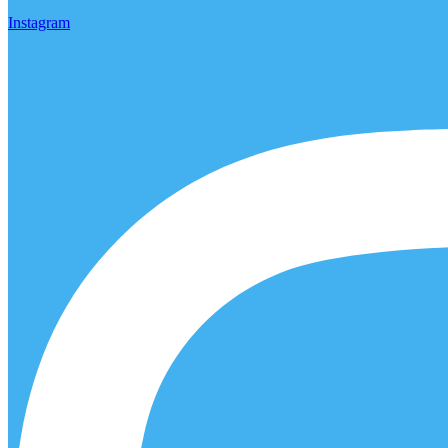
Instagram