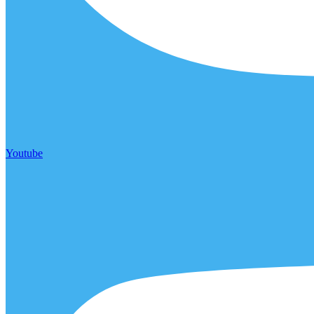
Youtube