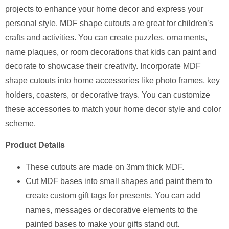
projects to enhance your home decor and express your
personal style. MDF shape cutouts are great for children’s
crafts and activities. You can create puzzles, ornaments,
name plaques, or room decorations that kids can paint and
decorate to showcase their creativity. Incorporate MDF
shape cutouts into home accessories like photo frames, key
holders, coasters, or decorative trays. You can customize
these accessories to match your home decor style and color
scheme.
Product Details
⁠These cutouts are made on 3mm thick MDF.
Cut MDF bases into small shapes and paint them to
create custom gift tags for presents. You can add
names, messages or decorative elements to the
painted bases to make your gifts stand out.