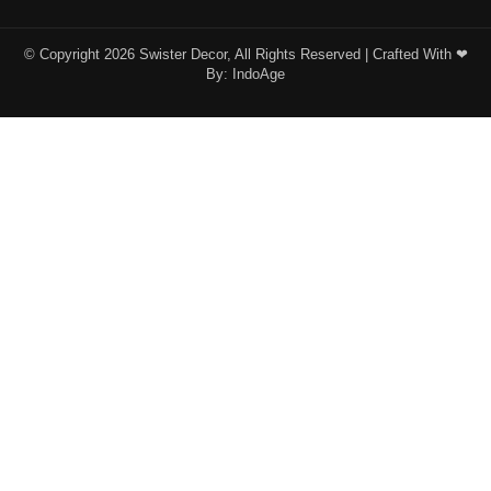
© Copyright 2026 Swister Decor, All Rights Reserved | Crafted With ❤︎
By:
IndoAge