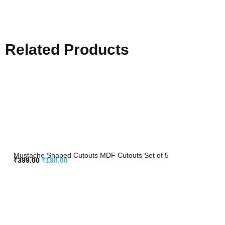
Related Products
Mustache Shaped Cutouts MDF Cutouts Set of 5
₹
399.00
₹
190.00