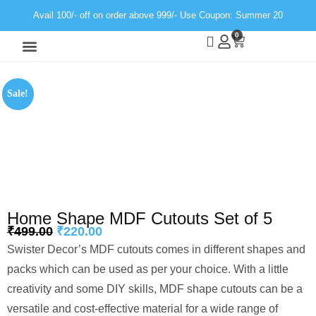
Avail 100/- off on order above 999/- Use Coupon: Summer 20
0
Wall Decor
Neon Light
Sale!
Home Shape MDF Cutouts Set of 5
₹
499.00
₹
220.00
Swister Decor’s MDF cutouts comes in different shapes and
packs which can be used as per your choice. With a little
creativity and some DIY skills, MDF shape cutouts can be a
versatile and cost-effective material for a wide range of