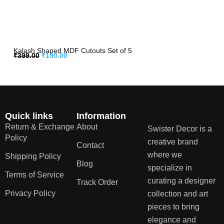
Kalash Shaped MDF Cutouts Set of 5
₹
399.00
₹
190.00
Quick links
Information
Return & Exchange
About
Swister Decor is a
Policy
creative brand
Contact
where we
Shipping Policy
Blog
specialize in
Terms of Service
curating a designer
Track Order
Privacy Policy
collection and art
pieces to bring
elegance and