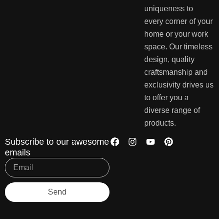
uniqueness to
every corner of your
home or your work
space. Our timeless
design, quality
craftsmanship and
exclusivity drives us
to offer you a
diverse range of
products.
Subscribe to our awesome
emails
Send