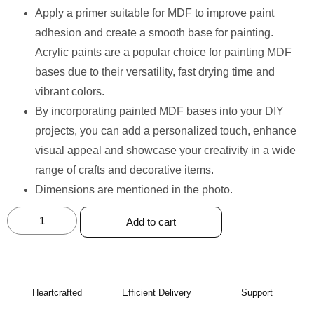
Apply a primer suitable for MDF to improve paint
adhesion and create a smooth base for painting.
Acrylic paints are a popular choice for painting MDF
bases due to their versatility, fast drying time and
vibrant colors.
By incorporating painted MDF bases into your DIY
projects, you can add a personalized touch, enhance
visual appeal and showcase your creativity in a wide
range of crafts and decorative items.
Dimensions are mentioned in the photo.
Add to cart
Heartcrafted
Efficient Delivery
Support