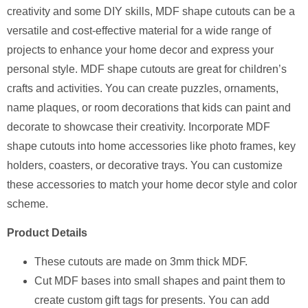
creativity and some DIY skills, MDF shape cutouts can be a
versatile and cost-effective material for a wide range of
projects to enhance your home decor and express your
personal style. MDF shape cutouts are great for children’s
crafts and activities. You can create puzzles, ornaments,
name plaques, or room decorations that kids can paint and
decorate to showcase their creativity. Incorporate MDF
shape cutouts into home accessories like photo frames, key
holders, coasters, or decorative trays. You can customize
these accessories to match your home decor style and color
scheme.
Product Details
⁠These cutouts are made on 3mm thick MDF.
Cut MDF bases into small shapes and paint them to
create custom gift tags for presents. You can add