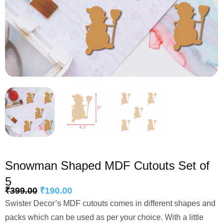
Snowman Shaped MDF Cutouts Set of
5
₹
399.00
₹
190.00
Swister Decor’s MDF cutouts comes in different shapes and
packs which can be used as per your choice. With a little