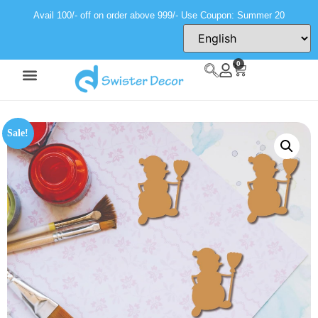
Avail 100/- off on order above 999/- Use Coupon: Summer 20
0
Sale!