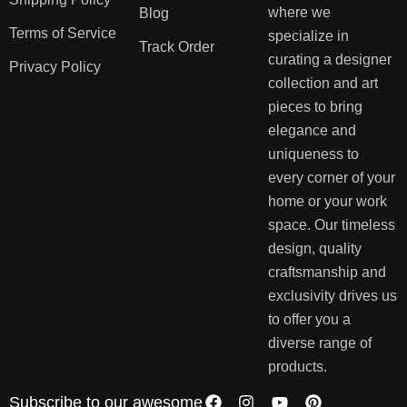
where we
Blog
Terms of Service
specialize in
Track Order
curating a designer
Privacy Policy
collection and art
pieces to bring
elegance and
uniqueness to
every corner of your
home or your work
space. Our timeless
design, quality
craftsmanship and
exclusivity drives us
to offer you a
diverse range of
products.
Subscribe to our awesome