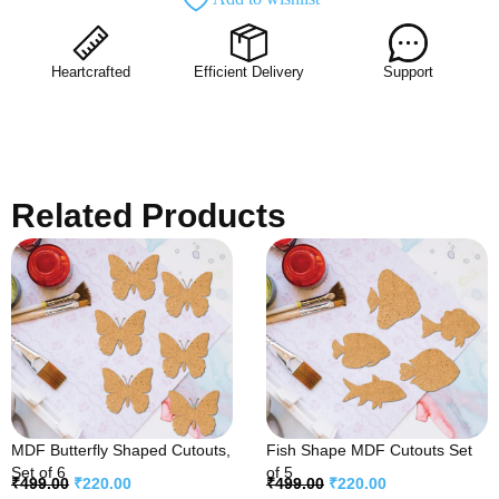
Heartcrafted
Efficient Delivery
Support
Related Products
MDF Butterfly Shaped Cutouts,
Fish Shape MDF Cutouts Set
Set of 6
of 5
₹
499.00
₹
220.00
₹
499.00
₹
220.00