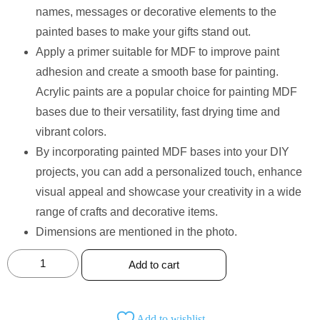
names, messages or decorative elements to the
painted bases to make your gifts stand out.
Apply a primer suitable for MDF to improve paint
adhesion and create a smooth base for painting.
Acrylic paints are a popular choice for painting MDF
bases due to their versatility, fast drying time and
vibrant colors.
By incorporating painted MDF bases into your DIY
projects, you can add a personalized touch, enhance
visual appeal and showcase your creativity in a wide
range of crafts and decorative items.
Dimensions are mentioned in the photo.
Add to cart
Add to wishlist