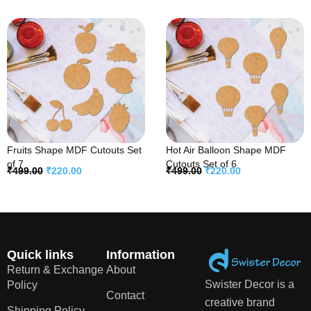
Fruits Shape MDF Cutouts Set
Hot Air Balloon Shape MDF
of 7
Cutouts Set of 6
₹
499.00
₹
220.00
₹
499.00
₹
220.00
Quick links
Information
Return & Exchange
About
Swister Decor is a
Policy
Contact
creative brand
Shipping Policy