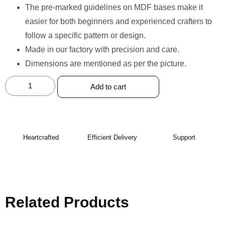
The pre-marked guidelines on MDF bases make it
easier for both beginners and experienced crafters to
follow a specific pattern or design.
Made in our factory with precision and care. ⁠
Dimensions are mentioned as per the picture.
Add to cart
Heartcrafted
Efficient Delivery
Support
Related Products