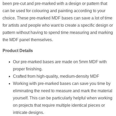
been pre-cut and pre-marked with a design or pattern that
can be used for colouring and painting according to your
choice. These pre-marked MDF bases can save a lot of time
for artists and people who want to create a specific design or
pattern without having to spend time measuring and marking
the MDF panel themselves.
Product Details
Our pre-marked bases are made on 5mm MDF with
proper finishing.
Crafted from high-quality, medium-density MDF
Working with pre-marked bases can save you time by
eliminating the need to measure and mark the material
yourself. This can be particularly helpful when working
on projects that require multiple identical pieces or
intricate designs.