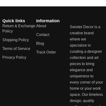
Quick links
Information
Return & Exchange
About
Swister Decor is a
Policy
creative brand
Contact
where we
Shipping Policy
Blog
specialize in
Terms of Service
curating a designer
Track Order
Privacy Policy
collection and art
pieces to bring
elegance and
uniqueness to
every corner of your
home or your work
space. Our timeless
design, quality