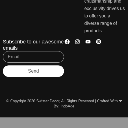
craftsmanship and
exclusivity drives us
to offer you a
diverse range of
products.
Subscribe to our awesome
emails
Send
© Copyright 2026 Swister Decor, All Rights Reserved | Crafted With ❤︎
By:
IndoAge