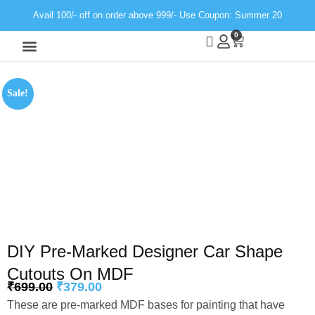
Avail 100/- off on order above 999/- Use Coupon: Summer 20
0
Wall Decor
Neon Light
Sale!
DIY Pre-Marked Designer Car Shape
Cutouts On MDF
₹
699.00
₹
379.00
These are pre-marked MDF bases for painting that have