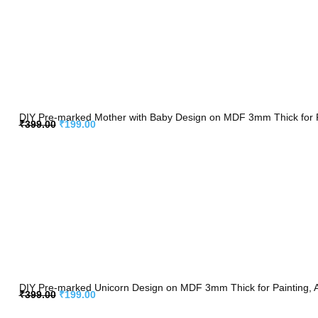
DIY Pre-marked Mother with Baby Design on MDF 3mm Thick for Pa
₹
399.00
₹
199.00
DIY Pre-marked Unicorn Design on MDF 3mm Thick for Painting, A
₹
399.00
₹
199.00