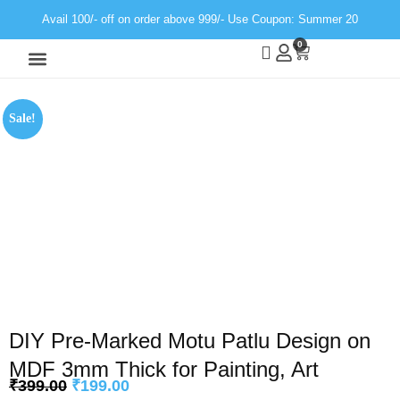
Avail 100/- off on order above 999/- Use Coupon: Summer 20
0
Wall Decor
Neon Light
Sale!
DIY Pre-Marked Motu Patlu Design on
MDF 3mm Thick for Painting, Art
₹
399.00
₹
199.00