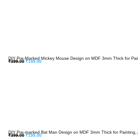
DIY Pre-Marked Mickey Mouse Design on MDF 3mm Thick for Paint
₹
399.00
₹
199.00
DIY Pre-marked Bat Man Design on MDF 3mm Thick for Painting, 
₹
399.00
₹
199.00