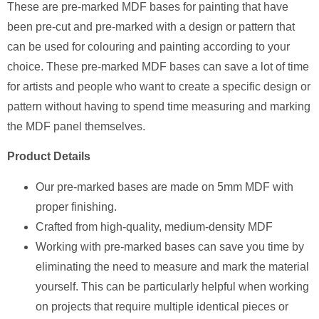
These are pre-marked MDF bases for painting that have
been pre-cut and pre-marked with a design or pattern that
can be used for colouring and painting according to your
choice. These pre-marked MDF bases can save a lot of time
for artists and people who want to create a specific design or
pattern without having to spend time measuring and marking
the MDF panel themselves.
Product Details
Our pre-marked bases are made on 5mm MDF with
proper finishing.
Crafted from high-quality, medium-density MDF
Working with pre-marked bases can save you time by
eliminating the need to measure and mark the material
yourself. This can be particularly helpful when working
on projects that require multiple identical pieces or