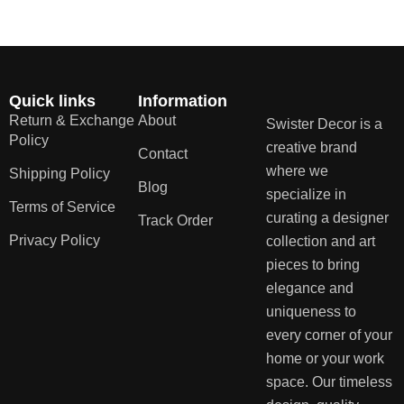
Quick links
Information
Return & Exchange
About
Swister Decor is a
Policy
creative brand
Contact
where we
Shipping Policy
Blog
specialize in
Terms of Service
curating a designer
Track Order
Privacy Policy
collection and art
pieces to bring
elegance and
uniqueness to
every corner of your
home or your work
space. Our timeless