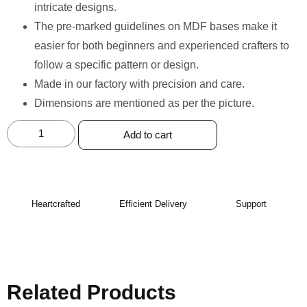
intricate designs.
The pre-marked guidelines on MDF bases make it
easier for both beginners and experienced crafters to
follow a specific pattern or design.
Made in our factory with precision and care. ⁠
Dimensions are mentioned as per the picture.
Add to cart
Heartcrafted
Efficient Delivery
Support
Related Products