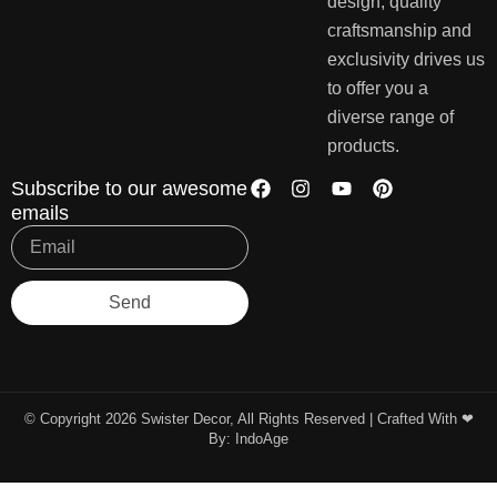
design, quality
craftsmanship and
exclusivity drives us
to offer you a
diverse range of
products.
Subscribe to our awesome
emails
Send
© Copyright 2026 Swister Decor, All Rights Reserved | Crafted With ❤︎
By:
IndoAge