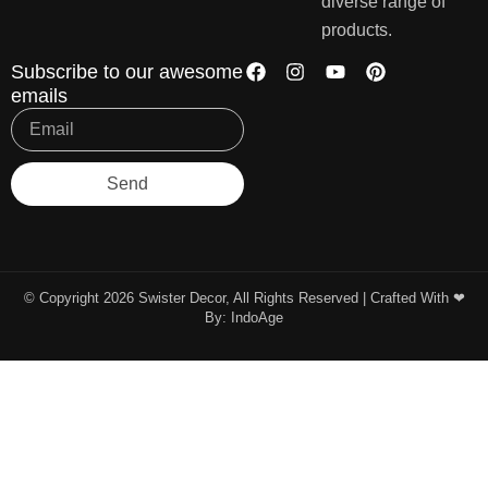
diverse range of
products.
Subscribe to our awesome
emails
Send
© Copyright 2026 Swister Decor, All Rights Reserved | Crafted With ❤︎
By:
IndoAge