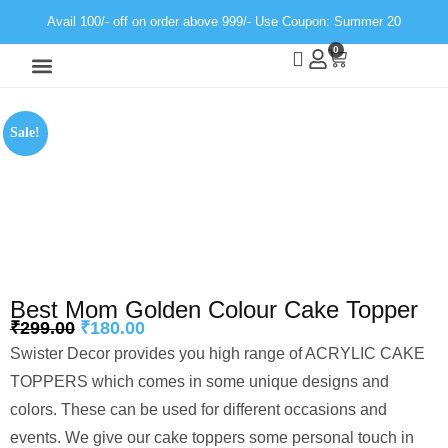
Avail 100/- off on order above 999/- Use Coupon: Summer 20
0
Wall Decor
Neon Light
Sale!
Best Mom Golden Colour Cake Topper
₹
299.00
₹
180.00
Swister Decor provides you high range of ACRYLIC CAKE
TOPPERS which comes in some unique designs and
colors. These can be used for different occasions and
events. We give our cake toppers some personal touch in