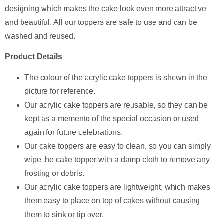
designing which makes the cake look even more attractive
and beautiful. All our toppers are safe to use and can be
washed and reused.
Product Details
The colour of the acrylic cake toppers is shown in the
picture for reference.
Our acrylic cake toppers are reusable, so they can be
kept as a memento of the special occasion or used
again for future celebrations.
Our cake toppers are easy to clean, so you can simply
wipe the cake topper with a damp cloth to remove any
frosting or debris.
Our acrylic cake toppers are lightweight, which makes
them easy to place on top of cakes without causing
them to sink or tip over.