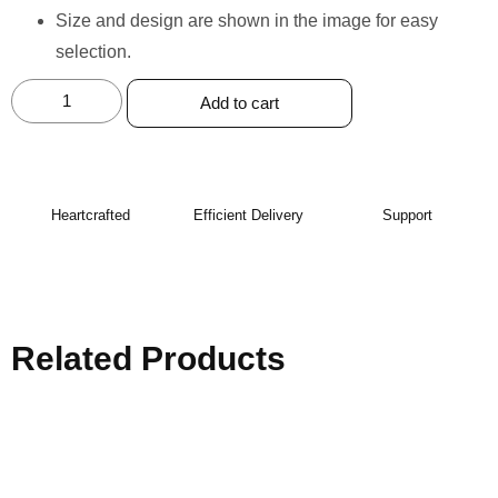
Size and design are shown in the image for easy
selection.
Add to cart
Heartcrafted
Efficient Delivery
Support
Related Products