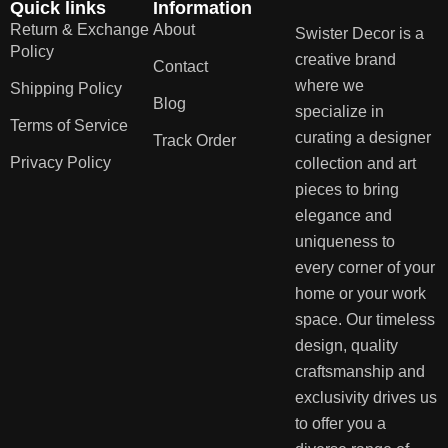
Quick links
Information
Return & Exchange
About
Swister Decor is a
Policy
creative brand
Contact
where we
Shipping Policy
Blog
specialize in
Terms of Service
curating a designer
Track Order
Privacy Policy
collection and art
pieces to bring
elegance and
uniqueness to
every corner of your
home or your work
space. Our timeless
design, quality
craftsmanship and
exclusivity drives us
to offer you a