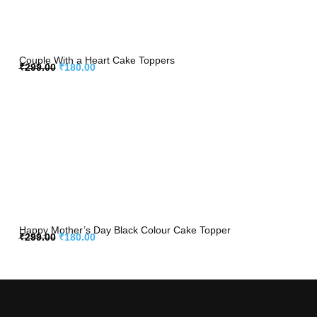
Couple With a Heart Cake Toppers
₹
299.00
₹
180.00
Happy Mother’s Day Black Colour Cake Topper
₹
299.00
₹
180.00