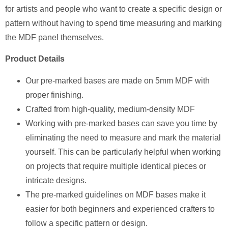
for artists and people who want to create a specific design or
pattern without having to spend time measuring and marking
the MDF panel themselves.
Product Details
Our pre-marked bases are made on 5mm MDF with
proper finishing.
Crafted from high-quality, medium-density MDF
Working with pre-marked bases can save you time by
eliminating the need to measure and mark the material
yourself. This can be particularly helpful when working
on projects that require multiple identical pieces or
intricate designs.
The pre-marked guidelines on MDF bases make it
easier for both beginners and experienced crafters to
follow a specific pattern or design.