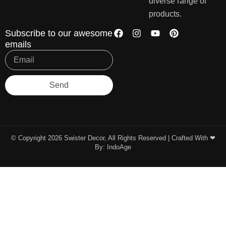
diverse range of
products.
Subscribe to our awesome
emails
Send
© Copyright 2026 Swister Decor, All Rights Reserved | Crafted With ❤︎
By:
IndoAge