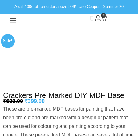
Avail 100/- off on order above 999/- Use Coupon: Summer 20
0
Wall Decor
Neon Light
Sale!
Crackers Pre-Marked DIY MDF Base
₹
699.00
₹
399.00
These are pre-marked MDF bases for painting that have
been pre-cut and pre-marked with a design or pattern that
can be used for colouring and painting according to your
choice. These pre-marked MDF bases can save a lot of time