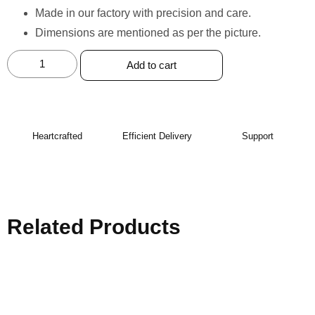
Made in our factory with precision and care. ⁠
Dimensions are mentioned as per the picture.
Add to cart
Heartcrafted
Efficient Delivery
Support
Related Products