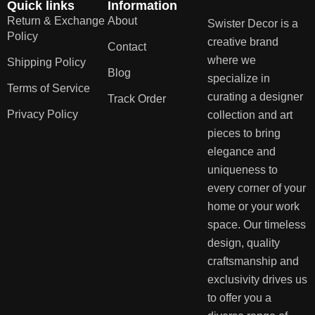
Quick links
Information
Return & Exchange
About
Swister Decor is a
Policy
creative brand
Contact
where we
Shipping Policy
Blog
specialize in
Terms of Service
curating a designer
Track Order
Privacy Policy
collection and art
pieces to bring
elegance and
uniqueness to
every corner of your
home or your work
space. Our timeless
design, quality
craftsmanship and
exclusivity drives us
to offer you a