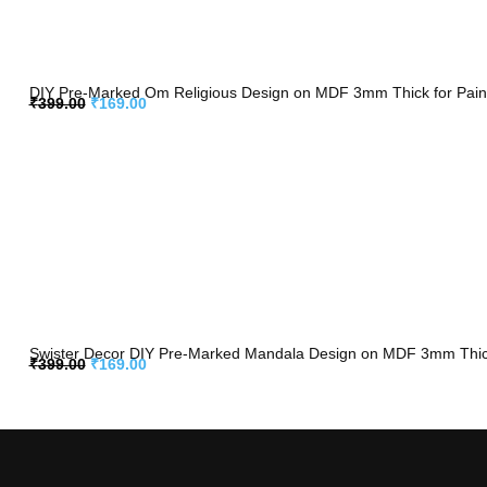
DIY Pre-Marked Om Religious Design on MDF 3mm Thick for Painti
₹
399.00
₹
169.00
Swister Decor DIY Pre-Marked Mandala Design on MDF 3mm Thick f
₹
399.00
₹
169.00