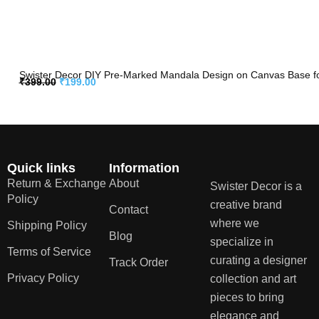
Swister Decor DIY Pre-Marked Mandala Design on Canvas Base for 
₹
399.00
₹
199.00
Quick links
Information
Return & Exchange
About
Swister Decor is a
Policy
creative brand
Contact
where we
Shipping Policy
Blog
specialize in
Terms of Service
curating a designer
Track Order
Privacy Policy
collection and art
pieces to bring
elegance and