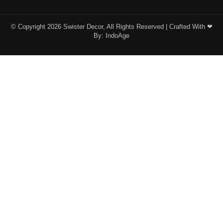
© Copyright 2026 Swister Decor, All Rights Reserved | Crafted With ❤︎
By:
IndoAge