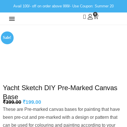
Avail 100/- off on order above 999/- Use Coupon: Summer 20
0
Wall Decor
Neon Light
Sale!
Yacht Sketch DIY Pre-Marked Canvas
Base
₹
399.00
₹
199.00
These are Pre-marked canvas bases for painting that have
been pre-cut and pre-marked with a design or pattern that
can be used for colouring and painting according to your