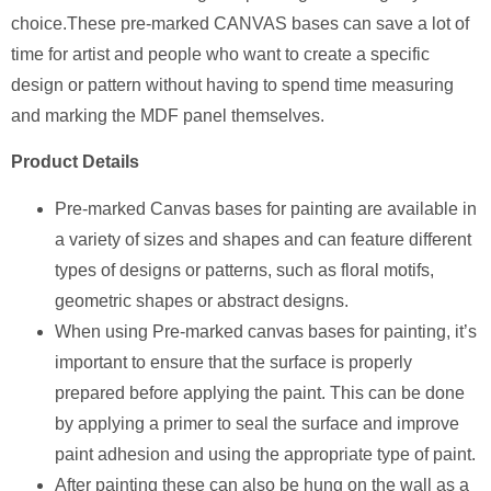
choice.These pre-marked CANVAS bases can save a lot of
time for artist and people who want to create a specific
design or pattern without having to spend time measuring
and marking the MDF panel themselves.
Product Details
Pre-marked Canvas bases for painting are available in
a variety of sizes and shapes and can feature different
types of designs or patterns, such as floral motifs,
geometric shapes or abstract designs.
When using Pre-marked canvas bases for painting, it’s
important to ensure that the surface is properly
prepared before applying the paint. This can be done
by applying a primer to seal the surface and improve
paint adhesion and using the appropriate type of paint.
After painting these can also be hung on the wall as a