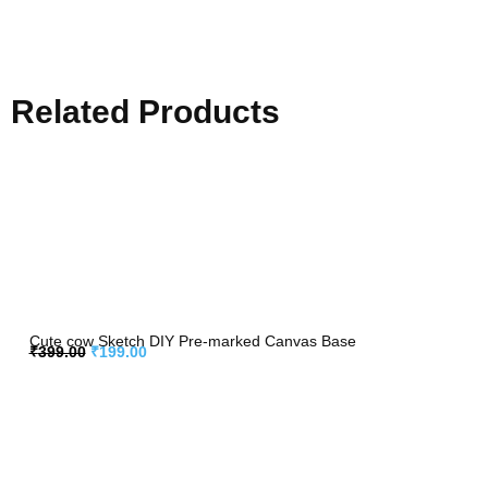
Related Products
Cute cow Sketch DIY Pre-marked Canvas Base
₹
399.00
₹
199.00