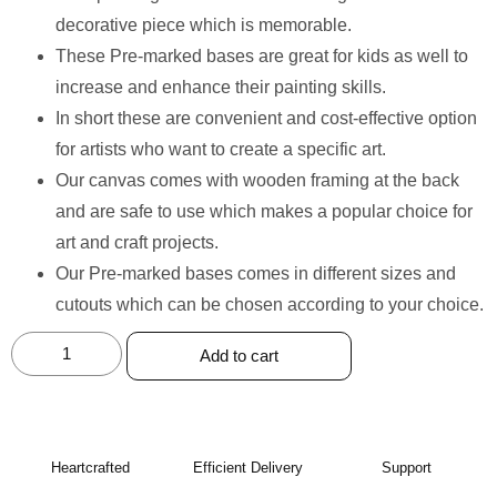
decorative piece which is memorable.
These Pre-marked bases are great for kids as well to
increase and enhance their painting skills.
In short these are convenient and cost-effective option
for artists who want to create a specific art.
Our canvas comes with wooden framing at the back
and are safe to use which makes a popular choice for
art and craft projects.
Our Pre-marked bases comes in different sizes and
cutouts which can be chosen according to your choice.
Add to cart
Heartcrafted
Efficient Delivery
Support