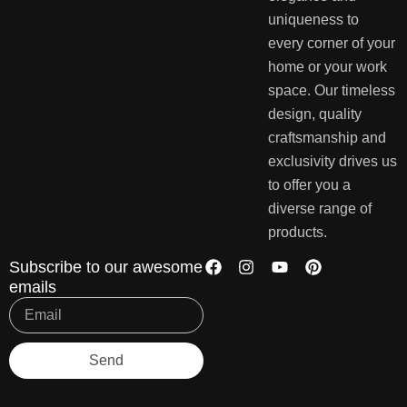
uniqueness to
every corner of your
home or your work
space. Our timeless
design, quality
craftsmanship and
exclusivity drives us
to offer you a
diverse range of
products.
Subscribe to our awesome
emails
Send