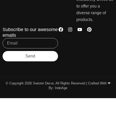
to offer you a
diverse range of
products.
Subscribe to our awesome
emails
Send
© Copyright 2026 Swister Decor, All Rights Reserved | Crafted With ❤︎
By:
IndoAge