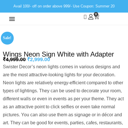
Avail 100/- off on order above 999/- Use Coupon: Summer 20
0
Wall Decor
Neon Light
Sale!
Wings Neon Sign White with Adapter
₹
4,999.00
₹
2,999.00
Swister Decor’s neon lights comes in various designs and
are the most attractive-looking lights for your decoration.
Neon lights are relatively energy-efficient compared to other
types of lightings. They can be used to decorate your room,
different walls or even in events as per your theme. They act
as an attractive point to click selfies or even take normal
pictures. You can also use them as signage or in décor and
art. They can be good for events, parties, cafes, restaurants,