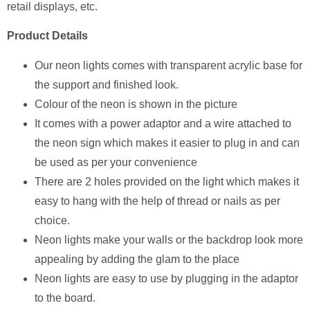
retail displays, etc.
Product Details
Our neon lights comes with transparent acrylic base for
the support and finished look.
Colour of the neon is shown in the picture
It comes with a power adaptor and a wire attached to
the neon sign which makes it easier to plug in and can
be used as per your convenience
There are 2 holes provided on the light which makes it
easy to hang with the help of thread or nails as per
choice.
Neon lights make your walls or the backdrop look more
appealing by adding the glam to the place
Neon lights are easy to use by plugging in the adaptor
to the board.