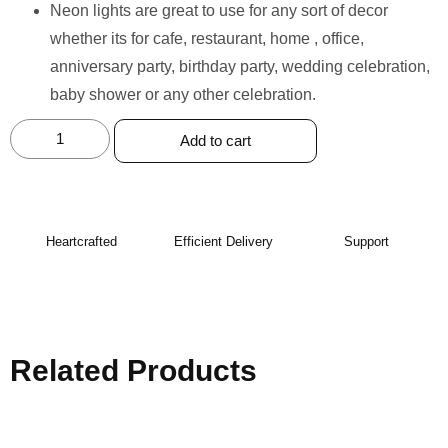
Neon lights are great to use for any sort of decor
whether its for cafe, restaurant, home , office,
anniversary party, birthday party, wedding celebration,
baby shower or any other celebration.
Add to cart
Heartcrafted
Efficient Delivery
Support
Related Products