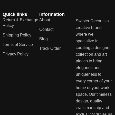
Quick links
Information
Return & Exchange
About
Swister Decor is a
Policy
creative brand
Contact
where we
Shipping Policy
Blog
specialize in
Terms of Service
curating a designer
Track Order
Privacy Policy
collection and art
pieces to bring
elegance and
uniqueness to
every corner of your
home or your work
space. Our timeless
design, quality
craftsmanship and
exclusivity drives us