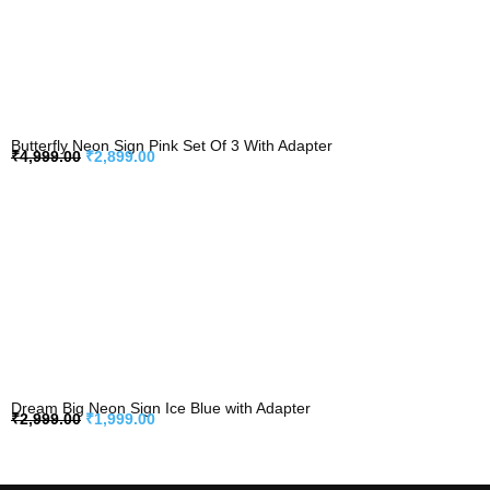
Butterfly Neon Sign Pink Set Of 3 With Adapter
₹
4,999.00
₹
2,899.00
Dream Big Neon Sign Ice Blue with Adapter
₹
2,999.00
₹
1,999.00