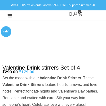
Avail 100/- off on order above 999/- Use Coupon: Summer 20
0
Wall Decor
Neon Light
Sale!
Valentine Drink stirrers Set of 4
₹
299.00
₹
179.00
Set the mood with our
Valentine Drink Stirrers
. These
Valentine Drink Stirrers
feature hearts, arrows, and love
notes. Perfect for date nights and Valentine’s Day parties.
Reusable and crafted with care. Stir your way into
someone’s heart. Celebrate love with every glass!