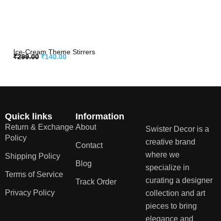
Ice-Cream Theme Stirrers
₹
299.00
₹
140.00
Quick links
Information
Return & Exchange
About
Swister Decor is a
Policy
creative brand
Contact
where we
Shipping Policy
Blog
specialize in
Terms of Service
curating a designer
Track Order
Privacy Policy
collection and art
pieces to bring
elegance and