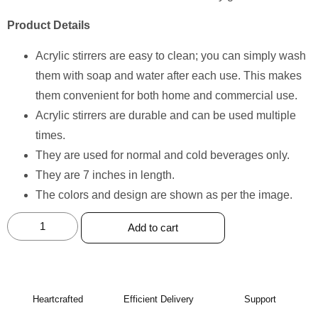
Product Details
Acrylic stirrers are easy to clean; you can simply wash
them with soap and water after each use. This makes
them convenient for both home and commercial use.
Acrylic stirrers are durable and can be used multiple
times.
They are used for normal and cold beverages only.
They are 7 inches in length.
The colors and design are shown as per the image.
Add to cart
Heartcrafted
Efficient Delivery
Support