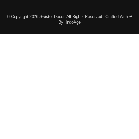
© Copyright 2026 Swister Decor, All Rights Reserved | Crafted With ❤︎
By:
IndoAge