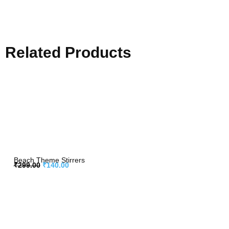
Related Products
Beach Theme Stirrers
₹
299.00
₹
140.00