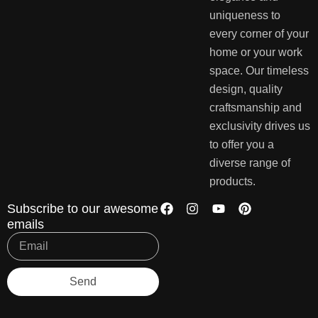
uniqueness to
every corner of your
home or your work
space. Our timeless
design, quality
craftsmanship and
exclusivity drives us
to offer you a
diverse range of
products.
Subscribe to our awesome
emails
Send