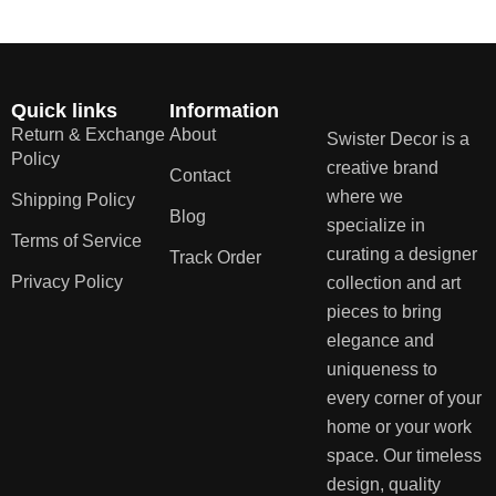
Quick links
Information
Return & Exchange
About
Swister Decor is a
Policy
creative brand
Contact
where we
Shipping Policy
Blog
specialize in
Terms of Service
curating a designer
Track Order
Privacy Policy
collection and art
pieces to bring
elegance and
uniqueness to
every corner of your
home or your work
space. Our timeless
design, quality