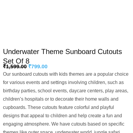
Underwater Theme Sunboard Cutouts
Set Of 8
₹
1,599.00
₹
799.00
Our sunboard cutouts with kids themes are a popular choice
for various events and settings involving children, such as
birthday parties, school events, daycare centers, play areas,
children’s hospitals or to decorate their home walls and
cupboards. These cutouts feature colorful and playful
designs that appeal to children and help create a fun and
engaging atmosphere. We have cutouts based on specific
themes like outer space, underwater world, jungle safari,