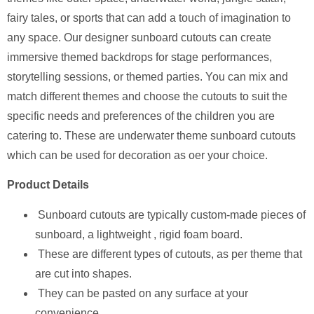
fairy tales, or sports that can add a touch of imagination to
any space. Our designer sunboard cutouts can create
immersive themed backdrops for stage performances,
storytelling sessions, or themed parties. You can mix and
match different themes and choose the cutouts to suit the
specific needs and preferences of the children you are
catering to. These are underwater theme sunboard cutouts
which can be used for decoration as oer your choice.
Product Details
Sunboard cutouts are typically custom-made pieces of
sunboard, a lightweight , rigid foam board.
These are different types of cutouts, as per theme that
are cut into shapes.
They can be pasted on any surface at your
convenience.