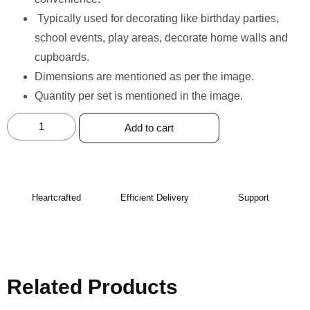
⁠Typically used for decorating like birthday parties,
school events, play areas, decorate home walls and
cupboards.
Dimensions are mentioned as per the image.
Quantity per set is mentioned in the image.
Add to cart
Heartcrafted
Efficient Delivery
Support
Related Products