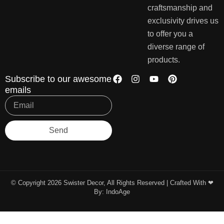
craftsmanship and
exclusivity drives us
to offer you a
diverse range of
products.
Subscribe to our awesome
emails
Send
© Copyright 2026 Swister Decor, All Rights Reserved | Crafted With ❤︎
By:
IndoAge