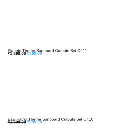
Planets Theme Sunboard Cutouts Set Of 11
₹
1,899.00
₹
899.00
Paw Patrol Theme Sunboard Cutouts Set Of 10
₹
1,899.00
₹
999.00