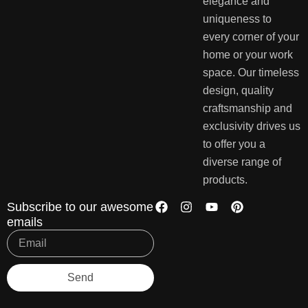
elegance and
uniqueness to
every corner of your
home or your work
space. Our timeless
design, quality
craftsmanship and
exclusivity drives us
to offer you a
diverse range of
products.
Subscribe to our awesome
emails
Send