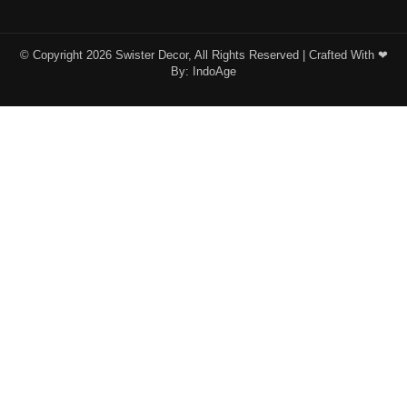
© Copyright 2026 Swister Decor, All Rights Reserved | Crafted With ❤︎
By:
IndoAge