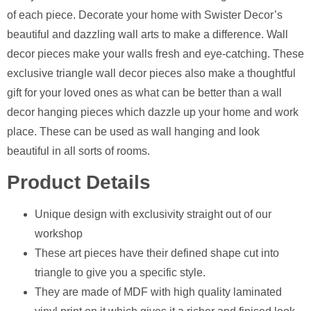
of each piece. Decorate your home with Swister Decor’s
beautiful and dazzling wall arts to make a difference. Wall
decor pieces make your walls fresh and eye-catching. These
exclusive triangle wall decor pieces also make a thoughtful
gift for your loved ones as what can be better than a wall
decor hanging pieces which dazzle up your home and work
place. These can be used as wall hanging and look
beautiful in all sorts of rooms.
Product Details
Unique design with exclusivity straight out of our
workshop
⁠These art pieces have their defined shape cut into
triangle to give you a specific style.
They are made of MDF with high quality laminated