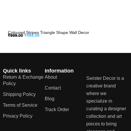
Coloured Stripes Triangle Shape Wall Decor
₹
999.00
₹
499.00
Quick links
Information
Return & Exchange
About
Swister Decor is a
Policy
creative brand
Contact
where we
Shipping Policy
Blog
specialize in
Terms of Service
curating a designer
Track Order
Privacy Policy
collection and art
pieces to bring