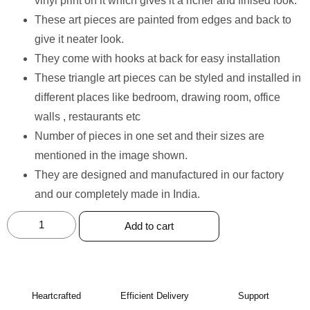
vinyl print on it which gives it a richer and finised look.
These art pieces are painted from edges and back to
give it neater look.
They come with hooks at back for easy installation
These triangle art pieces can be styled and installed in
different places like bedroom, drawing room, office
walls , restaurants etc
Number of pieces in one set and their sizes are
mentioned in the image shown.
They are designed and manufactured in our factory
and our completely made in India.
Add to cart
Heartcrafted
Efficient Delivery
Support