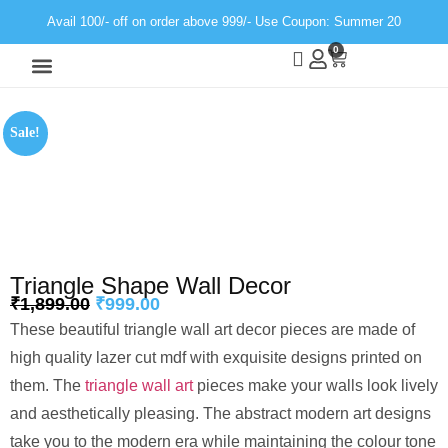
Avail 100/- off on order above 999/- Use Coupon: Summer 20
0
Wall Decor
Neon Light
Sale!
Triangle Shape Wall Decor
₹
1,899.00
₹
999.00
These beautiful triangle wall art decor pieces are made of
high quality lazer cut mdf with exquisite designs printed on
them. The
triangle wall art
pieces make your walls look lively
and aesthetically pleasing. The abstract modern art designs
take you to the modern era while maintaining the colour tone