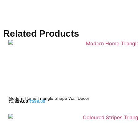
Related Products
Modern Home Triangle Shape Wall Decor
₹
1,399.00
₹
599.00