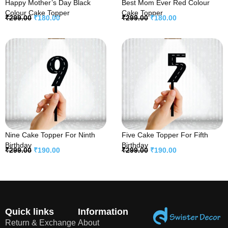
Happy Mother’s Day Black
Best Mom Ever Red Colour
Colour Cake Topper
Cake Topper
₹
299.00
₹
180.00
₹
299.00
₹
180.00
Nine Cake Topper For Ninth
Five Cake Topper For Fifth
Birthday
Birthday
₹
299.00
₹
190.00
₹
299.00
₹
190.00
Quick links
Information
Return & Exchange
About