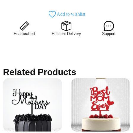
Add to wishlist
Heartcrafted
Efficient Delivery
Support
Related Products