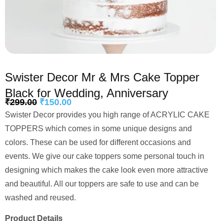
Swister Decor Mr & Mrs Cake Topper
Black for Wedding, Anniversary
₹
299.00
₹
150.00
Swister Decor provides you high range of ACRYLIC CAKE
TOPPERS which comes in some unique designs and
colors. These can be used for different occasions and
events. We give our cake toppers some personal touch in
designing which makes the cake look even more attractive
and beautiful. All our toppers are safe to use and can be
washed and reused.
Product Details