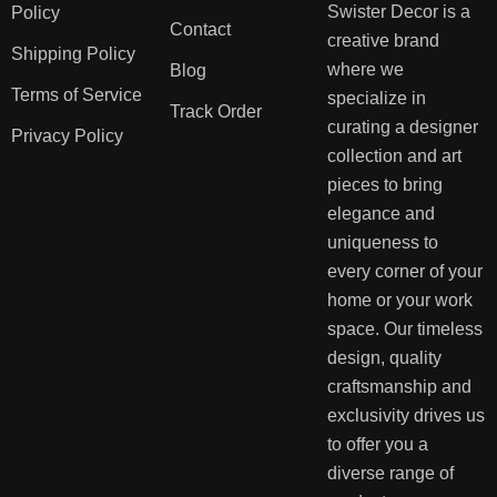
Swister Decor is a
Policy
Contact
creative brand
Shipping Policy
where we
Blog
Terms of Service
specialize in
Track Order
curating a designer
Privacy Policy
collection and art
pieces to bring
elegance and
uniqueness to
every corner of your
home or your work
space. Our timeless
design, quality
craftsmanship and
exclusivity drives us
to offer you a
diverse range of