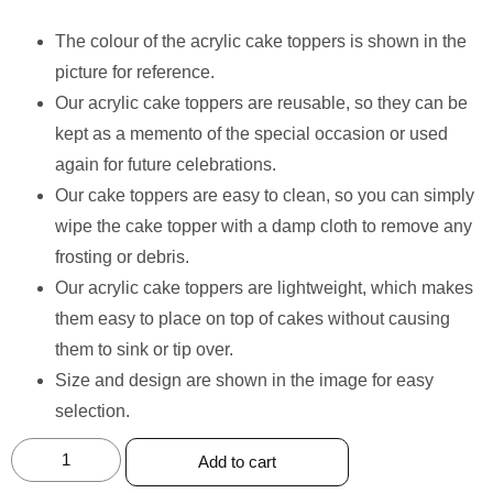
The colour of the acrylic cake toppers is shown in the
picture for reference.
Our acrylic cake toppers are reusable, so they can be
kept as a memento of the special occasion or used
again for future celebrations.
Our cake toppers are easy to clean, so you can simply
wipe the cake topper with a damp cloth to remove any
frosting or debris.
Our acrylic cake toppers are lightweight, which makes
them easy to place on top of cakes without causing
them to sink or tip over.
Size and design are shown in the image for easy
selection.
Add to cart