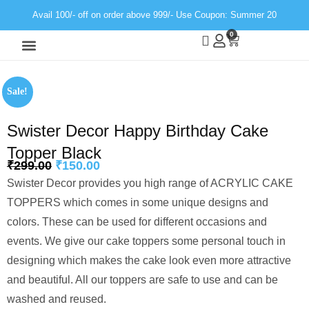
Avail 100/- off on order above 999/- Use Coupon: Summer 20
0
Wall Decor
Neon Light
Sale!
Swister Decor Happy Birthday Cake
Topper Black
₹
299.00
₹
150.00
Swister Decor provides you high range of ACRYLIC CAKE
TOPPERS which comes in some unique designs and
colors. These can be used for different occasions and
events. We give our cake toppers some personal touch in
designing which makes the cake look even more attractive
and beautiful. All our toppers are safe to use and can be
washed and reused.