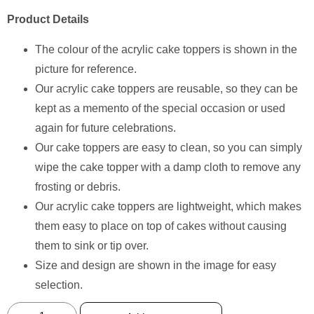
Product Details
The colour of the acrylic cake toppers is shown in the
picture for reference.
Our acrylic cake toppers are reusable, so they can be
kept as a memento of the special occasion or used
again for future celebrations.
Our cake toppers are easy to clean, so you can simply
wipe the cake topper with a damp cloth to remove any
frosting or debris.
Our acrylic cake toppers are lightweight, which makes
them easy to place on top of cakes without causing
them to sink or tip over.
Size and design are shown in the image for easy
selection.