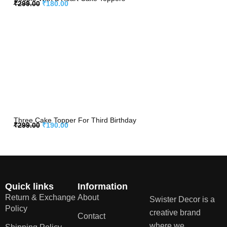
₹
299.00
₹
180.00
Three Cake Topper For Third Birthday
₹
299.00
₹
190.00
Quick links
Information
Return & Exchange
About
Swister Decor is a
Policy
creative brand
Contact
where we