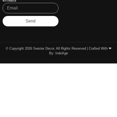
emails
Send
© Copyright 2026 Swister Decor, All Rights Reserved | Crafted With ❤︎
By:
IndoAge