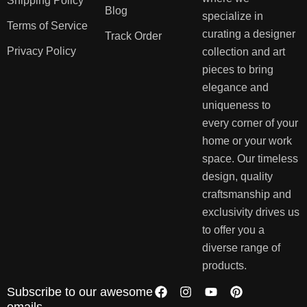
Shipping Policy
Blog
specialize in
Terms of Service
curating a designer
Track Order
Privacy Policy
collection and art
pieces to bring
elegance and
uniqueness to
every corner of your
home or your work
space. Our timeless
design, quality
craftsmanship and
exclusivity drives us
to offer you a
diverse range of
products.
Subscribe to our awesome