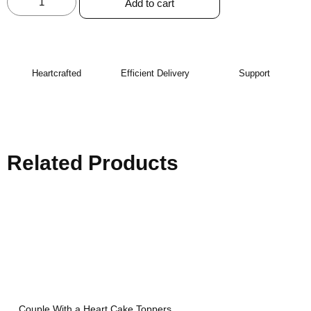
Add to cart
Heartcrafted
Efficient Delivery
Support
Related Products
Couple With a Heart Cake Toppers