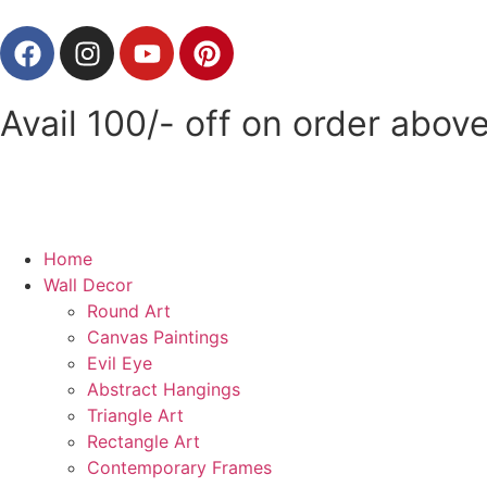
Avail 100/- off on order ab
Home
Wall Decor
Round Art
Canvas Paintings
Evil Eye
Abstract Hangings
Triangle Art
Rectangle Art
Contemporary Frames