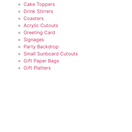
Cake Toppers
Drink Stirrers
Coasters
Acrylic Cutouts
Greeting Card
Signages
Party Backdrop
Small Sunboard Cutouts
Gift Paper Bags
Gift Platters