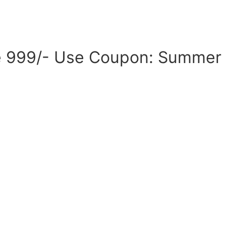
ove 999/- Use Coupon: Summer