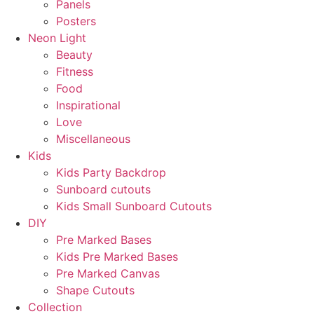
Panels
Posters
Neon Light
Beauty
Fitness
Food
Inspirational
Love
Miscellaneous
Kids
Kids Party Backdrop
Sunboard cutouts
Kids Small Sunboard Cutouts
DIY
Pre Marked Bases
Kids Pre Marked Bases
Pre Marked Canvas
Shape Cutouts
Collection