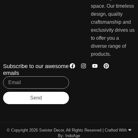
space. Our timeless
design, quality
craftsmanship and
exclusivity drives us
to offer you a
diverse range of
products.
Subscribe to our awesome
emails
Send
© Copyright 2026 Swister Decor, All Rights Reserved | Crafted With ❤︎
By:
IndoAge