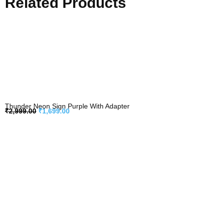
Related Products
Thunder Neon Sign Purple With Adapter
₹
2,999.00
₹
1,699.00