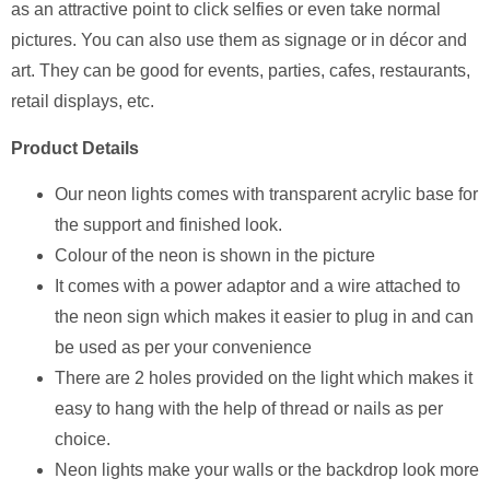
as an attractive point to click selfies or even take normal
pictures. You can also use them as signage or in décor and
art. They can be good for events, parties, cafes, restaurants,
retail displays, etc.
Product Details
Our neon lights comes with transparent acrylic base for
the support and finished look.
Colour of the neon is shown in the picture
It comes with a power adaptor and a wire attached to
the neon sign which makes it easier to plug in and can
be used as per your convenience
There are 2 holes provided on the light which makes it
easy to hang with the help of thread or nails as per
choice.
Neon lights make your walls or the backdrop look more