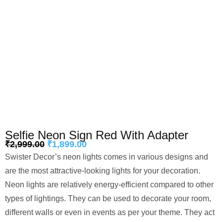
Selfie Neon Sign Red With Adapter
₹
2,999.00
₹
1,899.00
Swister Decor’s neon lights comes in various designs and
are the most attractive-looking lights for your decoration.
Neon lights are relatively energy-efficient compared to other
types of lightings. They can be used to decorate your room,
different walls or even in events as per your theme. They act