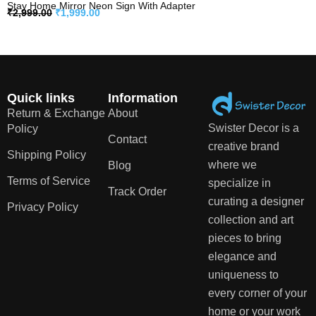
Stay Home Mirror Neon Sign With Adapter
₹
2,999.00
₹
1,999.00
Quick links
Information
Return & Exchange
About
Swister Decor is a
Policy
Contact
creative brand
Shipping Policy
where we
Blog
Terms of Service
specialize in
Track Order
curating a designer
Privacy Policy
collection and art
pieces to bring
elegance and
uniqueness to
every corner of your
home or your work