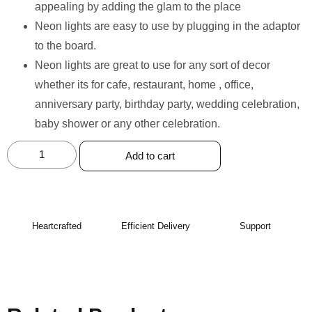
appealing by adding the glam to the place
Neon lights are easy to use by plugging in the adaptor
to the board.
Neon lights are great to use for any sort of decor
whether its for cafe, restaurant, home , office,
anniversary party, birthday party, wedding celebration,
baby shower or any other celebration.
Add to cart
Heartcrafted
Efficient Delivery
Support