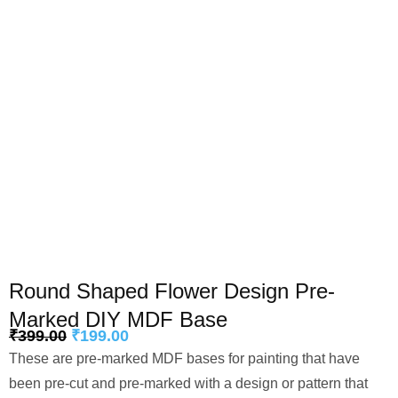
Round Shaped Flower Design Pre-
Marked DIY MDF Base
₹
399.00
₹
199.00
These are pre-marked MDF bases for painting that have
been pre-cut and pre-marked with a design or pattern that