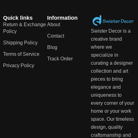
Quick links
Information
Return & Exchange
About
Swister Decor is a
Policy
Contact
creative brand
Shipping Policy
where we
Blog
Terms of Service
specialize in
Track Order
curating a designer
Privacy Policy
collection and art
pieces to bring
elegance and
uniqueness to
every corner of your
home or your work
space. Our timeless
design, quality
craftsmanship and