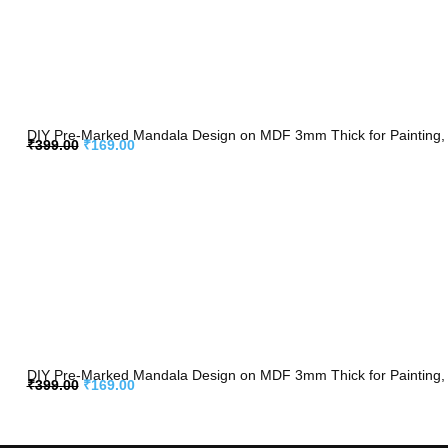
DIY Pre-Marked Mandala Design on MDF 3mm Thick for Painting, 
₹
399.00
₹
169.00
DIY Pre-Marked Mandala Design on MDF 3mm Thick for Painting, 
₹
399.00
₹
169.00