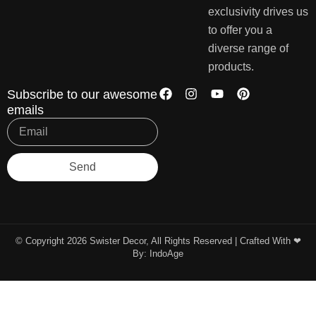
exclusivity drives us
to offer you a
diverse range of
products.
Subscribe to our awesome
emails
Send
© Copyright 2026 Swister Decor, All Rights Reserved | Crafted With ❤︎
By:
IndoAge