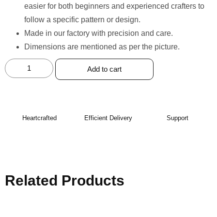
easier for both beginners and experienced crafters to
follow a specific pattern or design.
Made in our factory with precision and care. ⁠
Dimensions are mentioned as per the picture.
Add to cart
Heartcrafted
Efficient Delivery
Support
Related Products