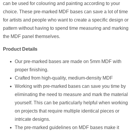
can be used for colouring and painting according to your
choice. These pre-marked MDF bases can save a lot of time
for artists and people who want to create a specific design or
pattern without having to spend time measuring and marking
the MDF panel themselves.
Product Details
Our pre-marked bases are made on 5mm MDF with
proper finishing.
Crafted from high-quality, medium-density MDF
Working with pre-marked bases can save you time by
eliminating the need to measure and mark the material
yourself. This can be particularly helpful when working
on projects that require multiple identical pieces or
intricate designs.
The pre-marked guidelines on MDF bases make it