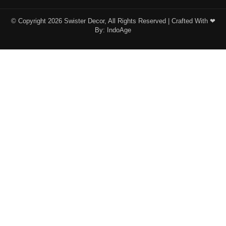
© Copyright 2026 Swister Decor, All Rights Reserved | Crafted With ❤︎
By:
IndoAge