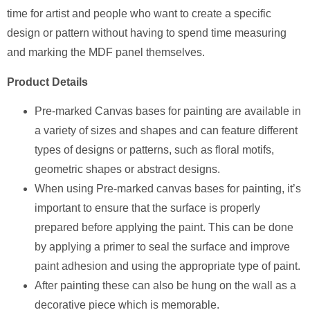
time for artist and people who want to create a specific
design or pattern without having to spend time measuring
and marking the MDF panel themselves.
Product Details
Pre-marked Canvas bases for painting are available in
a variety of sizes and shapes and can feature different
types of designs or patterns, such as floral motifs,
geometric shapes or abstract designs.
When using Pre-marked canvas bases for painting, it’s
important to ensure that the surface is properly
prepared before applying the paint. This can be done
by applying a primer to seal the surface and improve
paint adhesion and using the appropriate type of paint.
After painting these can also be hung on the wall as a
decorative piece which is memorable.