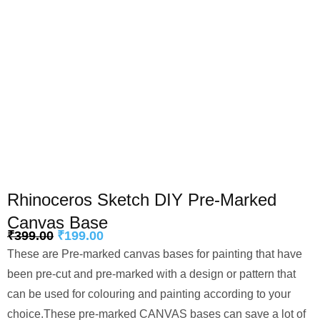
Rhinoceros Sketch DIY Pre-Marked
Canvas Base
₹
399.00
₹
199.00
These are Pre-marked canvas bases for painting that have
been pre-cut and pre-marked with a design or pattern that
can be used for colouring and painting according to your
choice.These pre-marked CANVAS bases can save a lot of