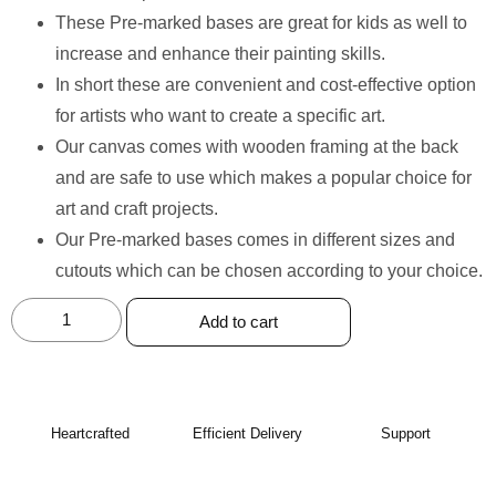
These Pre-marked bases are great for kids as well to
increase and enhance their painting skills.
In short these are convenient and cost-effective option
for artists who want to create a specific art.
Our canvas comes with wooden framing at the back
and are safe to use which makes a popular choice for
art and craft projects.
Our Pre-marked bases comes in different sizes and
cutouts which can be chosen according to your choice.
Add to cart
Heartcrafted
Efficient Delivery
Support