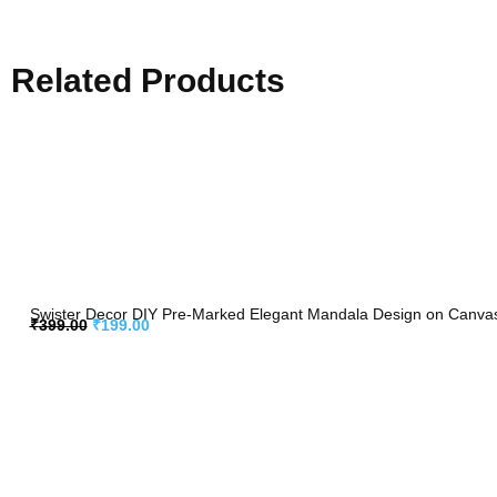
Related Products
Swister Decor DIY Pre-Marked Elegant Mandala Design on Canvas f
₹
399.00
₹
199.00