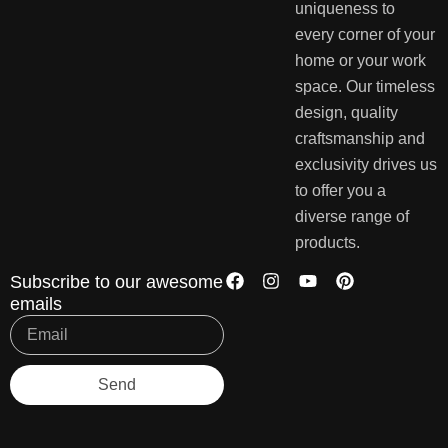
uniqueness to
every corner of your
home or your work
space. Our timeless
design, quality
craftsmanship and
exclusivity drives us
to offer you a
diverse range of
products.
Subscribe to our awesome
emails
Send