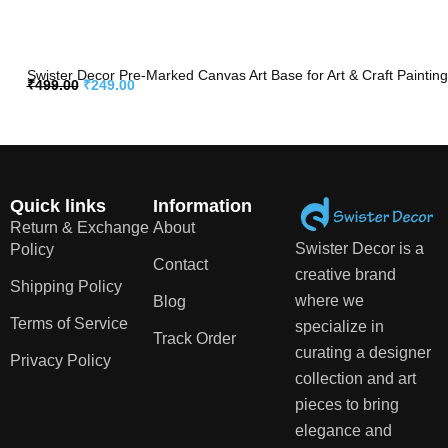
Swister Decor Pre-Marked Canvas Art Base for Art & Craft Painting
₹
499.00
₹
249.00
Quick links
Information
Return & Exchange
About
Swister Decor is a
Policy
Contact
creative brand
Shipping Policy
where we
Blog
Terms of Service
specialize in
Track Order
curating a designer
Privacy Policy
collection and art
pieces to bring
elegance and