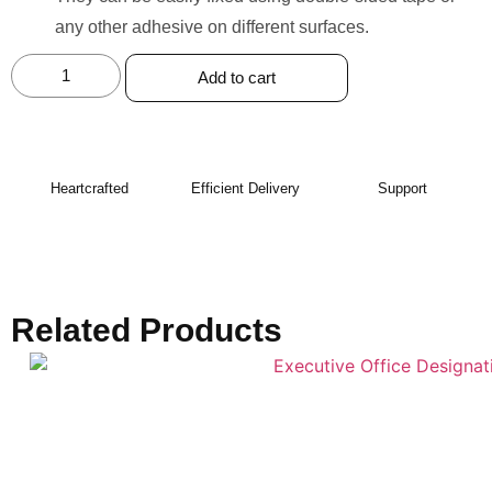
any other adhesive on different surfaces.
Add to cart
Heartcrafted
Efficient Delivery
Support
Related Products