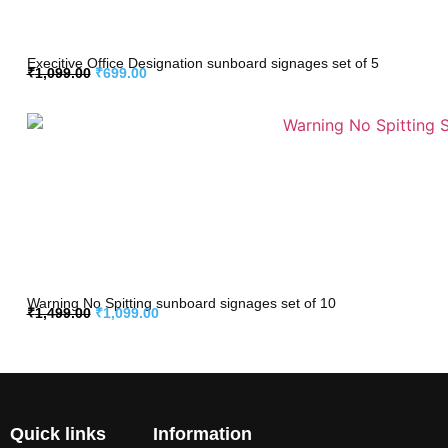
Execitive Office Designation sunboard signages set of 5
₹
1,099.00
₹
699.00
Warning No Spitting sunboard signages set of 10
₹
1,499.00
₹
1,099.00
Quick links
Information