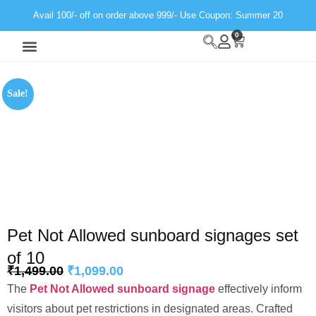
Avail 100/- off on order above 999/- Use Coupon: Summer 20
0
Wall Decor
Neon Light
Sale!
Pet Not Allowed sunboard signages set
of 10
₹
1,499.00
₹
1,099.00
The
Pet Not Allowed sunboard signage
effectively inform
visitors about pet restrictions in designated areas. Crafted