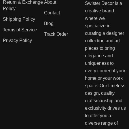
Return & Exchange
About
Swister Decor is a
Policy
creative brand
Contact
where we
Shipping Policy
Blog
specialize in
Terms of Service
curating a designer
Track Order
Privacy Policy
collection and art
pieces to bring
elegance and
uniqueness to
every corner of your
home or your work
space. Our timeless
design, quality
craftsmanship and
exclusivity drives us
to offer you a
diverse range of