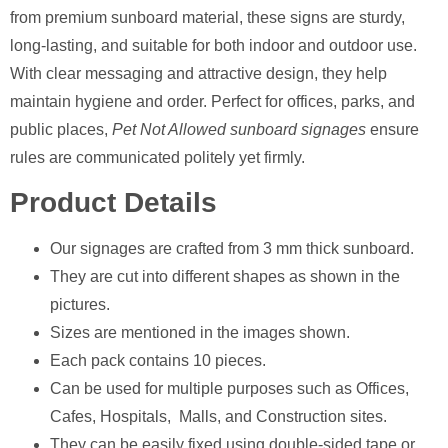
from premium sunboard material, these signs are sturdy,
long-lasting, and suitable for both indoor and outdoor use.
With clear messaging and attractive design, they help
maintain hygiene and order. Perfect for offices, parks, and
public places,
Pet Not Allowed sunboard signages
ensure
rules are communicated politely yet firmly.
Product Details
Our signages are crafted from 3 mm thick sunboard.
They are cut into different shapes as shown in the
pictures.
Sizes are mentioned in the images shown.
Each pack contains 10 pieces.
Can be used for multiple purposes such as Offices,
Cafes, Hospitals, Malls, and Construction sites.
They can be easily fixed using double-sided tape or