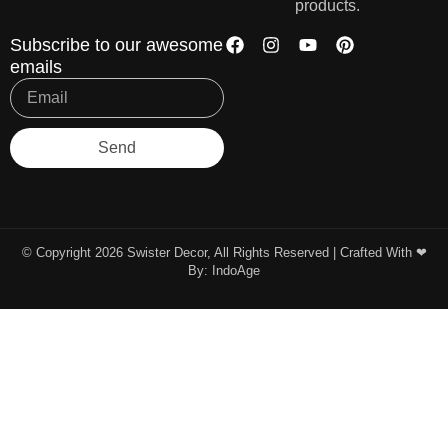
products.
Subscribe to our awesome
emails
Send
© Copyright 2026 Swister Decor, All Rights Reserved | Crafted With ❤︎
By:
IndoAge