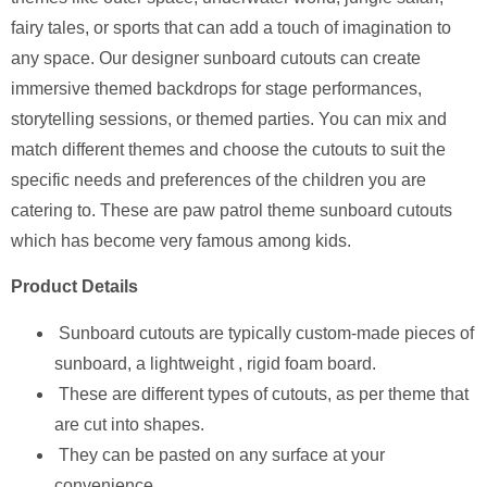
fairy tales, or sports that can add a touch of imagination to
any space. Our designer sunboard cutouts can create
immersive themed backdrops for stage performances,
storytelling sessions, or themed parties. You can mix and
match different themes and choose the cutouts to suit the
specific needs and preferences of the children you are
catering to. These are paw patrol theme sunboard cutouts
which has become very famous among kids.
Product Details
Sunboard cutouts are typically custom-made pieces of
sunboard, a lightweight , rigid foam board.
These are different types of cutouts, as per theme that
are cut into shapes.
They can be pasted on any surface at your
convenience.