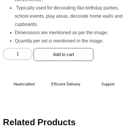
⁠Typically used for decorating like birthday parties,
school events, play areas, decorate home walls and
cupboards.
Dimensions are mentioned as per the image.
Quantity per set is mentioned in the image.
Add to cart
Heartcrafted
Efficient Delivery
Support
Related Products