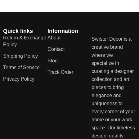
Quick links
Information
Return & Exchange
About
Swister Decor is a
Policy
creative brand
Contact
where we
Shipping Policy
Blog
specialize in
Terms of Service
curating a designer
Track Order
Privacy Policy
collection and art
pieces to bring
elegance and
uniqueness to
every corner of your
home or your work
space. Our timeless
design, quality