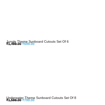
Jungle Theme Sunboard Cutouts Set Of 6
₹
1,499.00
₹
699.00
Underwater Theme Sunboard Cutouts Set Of 8
₹
1,599.00
₹
799.00