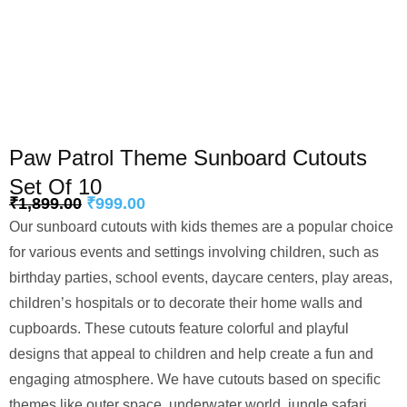
Paw Patrol Theme Sunboard Cutouts
Set Of 10
₹
1,899.00
₹
999.00
Our sunboard cutouts with kids themes are a popular choice
for various events and settings involving children, such as
birthday parties, school events, daycare centers, play areas,
children’s hospitals or to decorate their home walls and
cupboards. These cutouts feature colorful and playful
designs that appeal to children and help create a fun and
engaging atmosphere. We have cutouts based on specific
themes like outer space, underwater world, jungle safari,