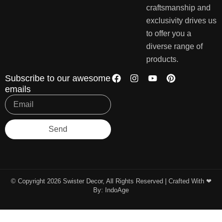
craftsmanship and
exclusivity drives us
to offer you a
diverse range of
products.
Subscribe to our awesome
emails
Send
© Copyright 2026 Swister Decor, All Rights Reserved | Crafted With ❤︎
By:
IndoAge