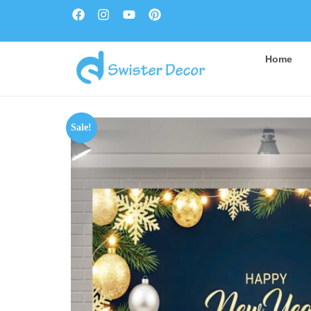
Home
Sale!