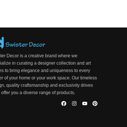
ter Decor is a creative brand where we
alize in curating a designer collection and art
es to bring elegance and uniqueness to every
er of your home or your work space. Our timeless
gn, quality craftsmanship and exclusivity drives
 offer you a diverse range of products.