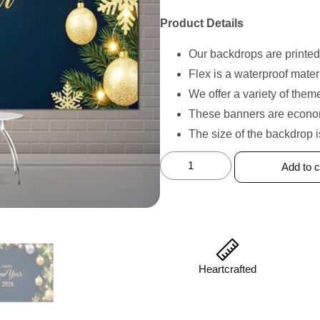
Product Details
Our backdrops are printed
Flex is a waterproof mater
We offer a variety of the
These banners are economi
The size of the backdrop 
Add to c
Heartcrafted