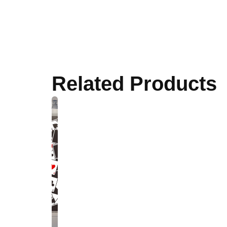
Related Products