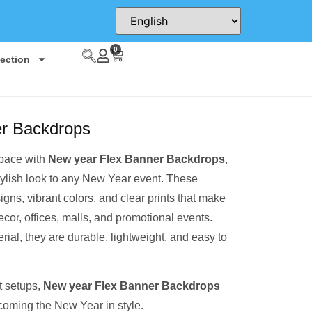
0
lection
er Backdrops
space with
New year Flex Banner Backdrops
,
tylish look to any New Year event. These
igns, vibrant colors, and clear prints that make
ecor, offices, malls, and promotional events.
rial, they are durable, lightweight, and easy to
t setups,
New year Flex Banner Backdrops
lcoming the New Year in style.