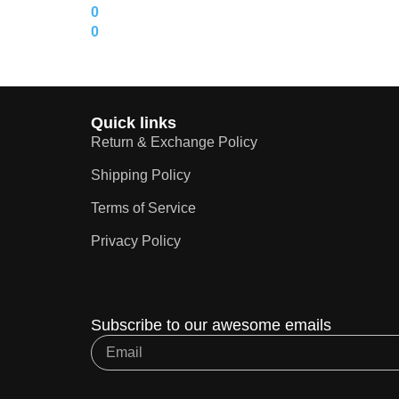
0
0
Quick links
Return & Exchange Policy
Shipping Policy
Terms of Service
Privacy Policy
Subscribe to our awesome emails