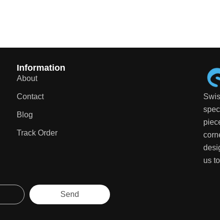
Information
About
Contact
Swis
speci
Blog
piec
Track Order
corn
desi
us to
Send