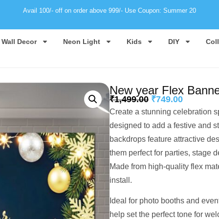
Avail 100/- off on order above 999/- Use Coupon: Summer 20
Wall Decor
Neon Light
Kids
DIY
Col
New year Flex Bann
₹
1,499.00
₹
749.00
Create a stunning celebration 
designed to add a festive and s
backdrops feature attractive des
them perfect for parties, stage d
Made from high-quality flex mate
install.
Ideal for photo booths and even
help set the perfect tone for we