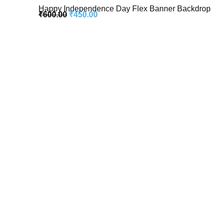
Happy Independence Day Flex Banner Backdrop
₹
600.00
₹
450.00