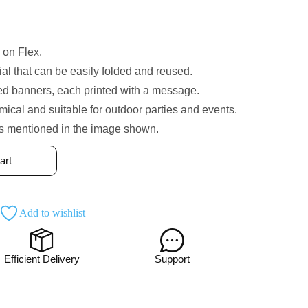
 on Flex.
ial that can be easily folded and reused.
med banners, each printed with a message.
cal and suitable for outdoor parties and events.
is mentioned in the image shown.
art
Add to wishlist
Efficient Delivery
Support