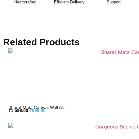
Heartcrafted
Efficient Delivery
Support
Related Products
Bharat Mata Canvas Wall Art
₹
1,599.00
₹
899.00