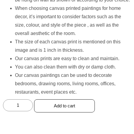
When choosing canvas printed paintings for home
decor, it’s important to consider factors such as the
size, colour, and style of the piece , as well as the
overall aesthetic of the room.
The size of each canvas print is mentioned on this
image and is 1 inch in thickness.
Our canvas prints are easy to clean and maintain.
You can also clean them with dry or damp cloth.
Our canvas paintings can be used to decorate
bedrooms, drawing rooms, living rooms, offices,
restaurants, event places etc.
Add to cart