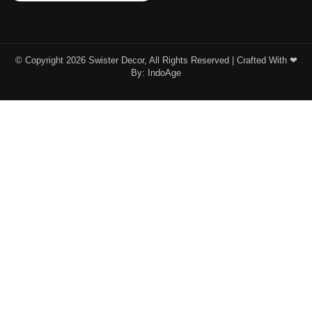
© Copyright 2026 Swister Decor, All Rights Reserved | Crafted With ❤︎
By:
IndoAge