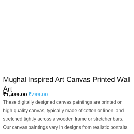
Mughal Inspired Art Canvas Printed Wall
Art
₹
1,499.00
₹
799.00
These digitally designed canvas paintings are printed on
high-quality canvas, typically made of cotton or linen, and
stretched tightly across a wooden frame or stretcher bars.
Our canvas paintings vary in designs from realistic portraits