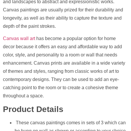
and landscapes to abstract and expressionistic works.
Canvas paintings are usually prized for their durability and
longevity, as well as their ability to capture the texture and
depth of the paint strokes.
Canvas wall art
has become a popular option for home
decor because it offers an easy and affordable way to add
color, style, and personality to a room or wall that needs
enhancement. Canvas prints are available in a wide variety
of themes and styles, ranging from classic works of art to
contemporary designs. They can be used to add an eye-
catching point to the room or to create a cohesive theme
throughout a space.
Product Details
These canvas paintings comes in sets of 3 which can
be hung on wall as shown or according to your choice.