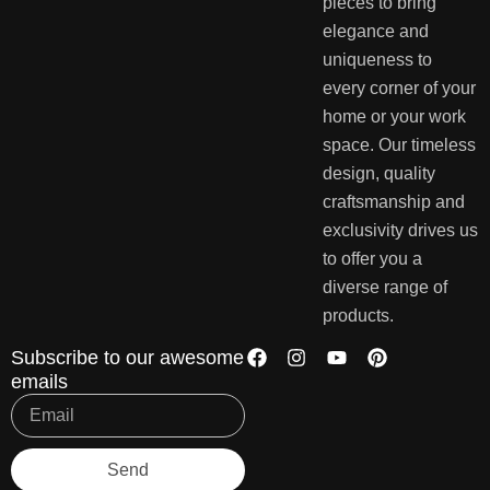
pieces to bring
elegance and
uniqueness to
every corner of your
home or your work
space. Our timeless
design, quality
craftsmanship and
exclusivity drives us
to offer you a
diverse range of
products.
Subscribe to our awesome
emails
Send