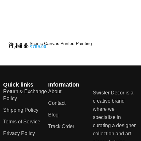
Gorgeous Scenic Canvas Printed Painting
₹
1,499.00
₹
799.00
Quick links
Information
Return & Exchange
About
Swister Decor is a
Policy
creative brand
Contact
where we
Shipping Policy
Blog
specialize in
Terms of Service
curating a designer
Track Order
Privacy Policy
collection and art