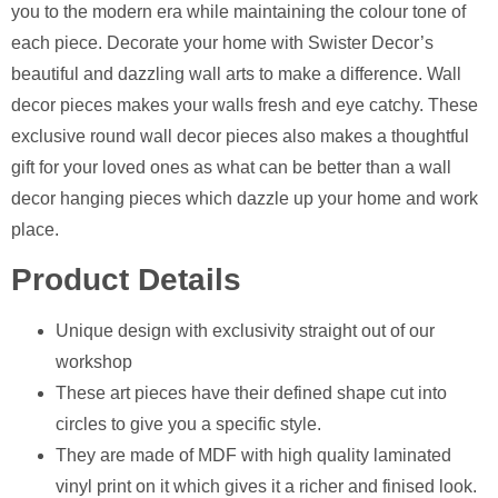
you to the modern era while maintaining the colour tone of
each piece. Decorate your home with Swister Decor’s
beautiful and dazzling wall arts to make a difference. Wall
decor pieces makes your walls fresh and eye catchy. These
exclusive round wall decor pieces also makes a thoughtful
gift for your loved ones as what can be better than a wall
decor hanging pieces which dazzle up your home and work
place.
Product Details
Unique design with exclusivity straight out of our
workshop
⁠These art pieces have their defined shape cut into
circles to give you a specific style.
⁠They are made of MDF with high quality laminated
vinyl print on it which gives it a richer and finised look.