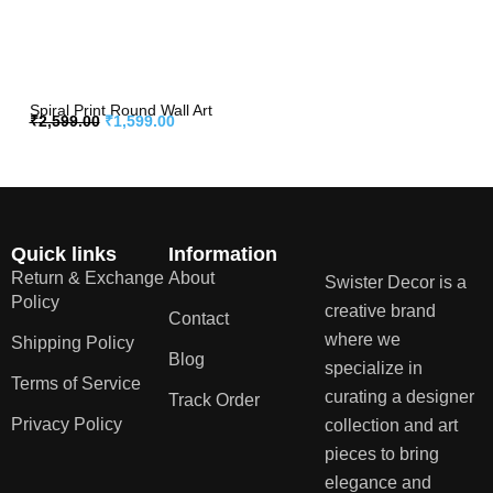
Spiral Print Round Wall Art
₹
2,599.00
₹
1,599.00
Quick links
Information
Return & Exchange
About
Swister Decor is a
Policy
creative brand
Contact
where we
Shipping Policy
Blog
specialize in
Terms of Service
curating a designer
Track Order
Privacy Policy
collection and art
pieces to bring
elegance and