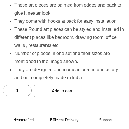
These art pieces are painted from edges and back to
give it neater look.
⁠They come with hooks at back for easy installation
⁠These Round art pieces can be styled and installed in
different places like bedroom, drawing room, office
walls , restaurants etc
⁠Number of pieces in one set and their sizes are
mentioned in the image shown.
⁠They are designed and manufactured in our factory
and our completely made in India.
Add to cart
Heartcrafted
Efficient Delivery
Support