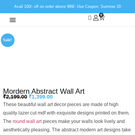
Avail 100/- off on order above 999/- Use Coupon: Summer 20
0
Wall Decor
Neon Light
Sale!
Mordern Abstract Wall Art
₹
2,199.00
₹
1,399.00
These beautiful wall art decor pieces are made of high
quality lazer cut mdf with exquisite designs printed on them.
The
round wall art
pieces make your walls look lively and
aesthetically pleasing. The abstract modern art designs take