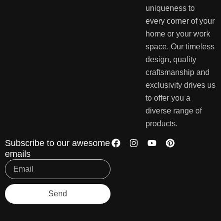
uniqueness to
every corner of your
home or your work
space. Our timeless
design, quality
craftsmanship and
exclusivity drives us
to offer you a
diverse range of
products.
Subscribe to our awesome
emails
Send