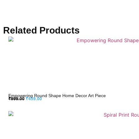
Related Products
Empowering Round Shape Home Decor Art Piece
₹
999.00
₹
459.00