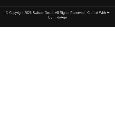
© Copyright 2026 Swister Decor, All Rights Reserved | Crafted With ❤︎
By:
IndoAge