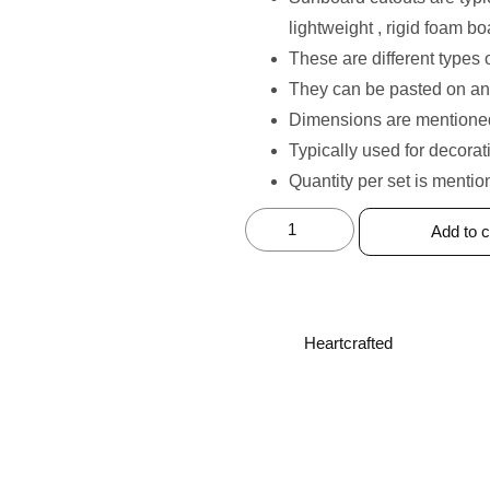
lightweight , rigid foam bo
These are different types 
They can be pasted on an
Dimensions are mentioned
⁠Typically used for decorat
Quantity per set is mentio
Add to c
Heartcrafted