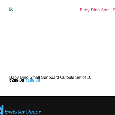
Baby Dino Small Sunboard Cutouts Set of 10
₹
399.00
₹
199.00