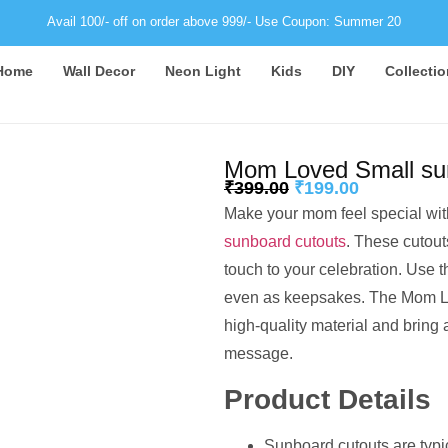
Avail 100/- off on order above 999/- Use Coupon: Summer 20
Home
Wall Decor
Neon Light
Kids
DIY
Collectio
Mom Loved Small sun
₹
399.00
₹
199.00
Make your mom feel special with
sunboard cutouts
. These cutout
touch to your celebration. Use t
even as keepsakes. The Mom L
high-quality material and bring a
message.
Product Details
Sunboard cutouts are typi