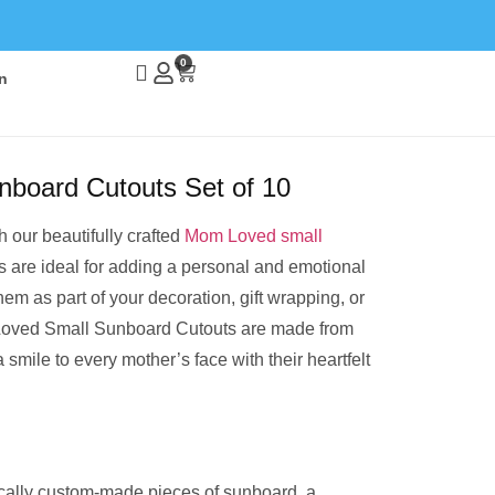
0
n
board Cutouts Set of 10
 our beautifully crafted
Mom Loved small
s are ideal for adding a personal and emotional
hem as part of your decoration, gift wrapping, or
oved Small Sunboard Cutouts are made from
 smile to every mother’s face with their heartfelt
cally custom-made pieces of sunboard, a