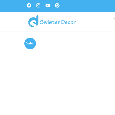
Sale!