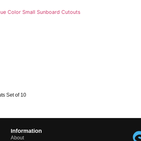
ts Set of 10
Information
About