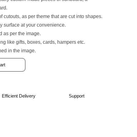
ard.
of cutouts, as per theme that are cut into shapes.
y surface at your convenience.
 as per the image.
ing like gifts, boxes, cards, hampers etc.
ned in the image.
art
Efficient Delivery
Support