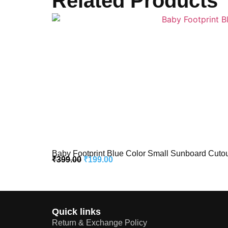
Related Products
Baby Footprint Blue Color Small Sunboard Cutou
₹
399.00
₹
199.00
Quick links
Return & Exchange Policy