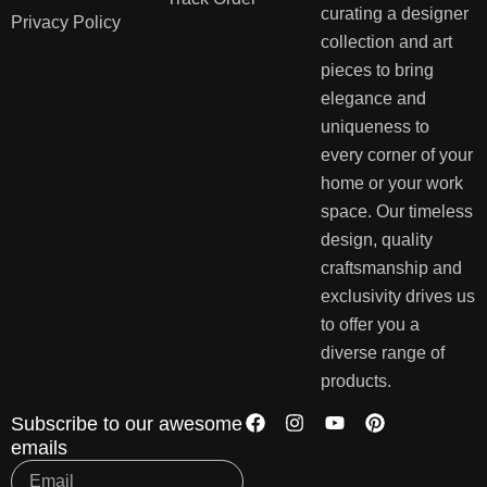
curating a designer
Privacy Policy
collection and art
pieces to bring
elegance and
uniqueness to
every corner of your
home or your work
space. Our timeless
design, quality
craftsmanship and
exclusivity drives us
to offer you a
diverse range of
products.
Subscribe to our awesome
emails