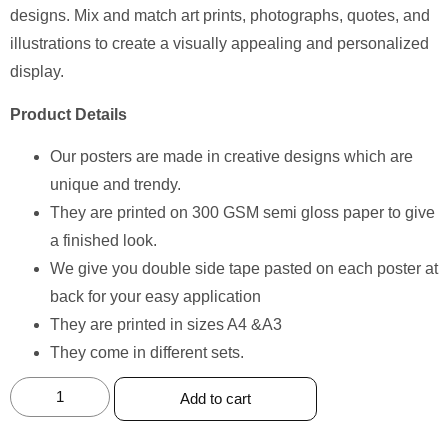
designs. Mix and match art prints, photographs, quotes, and
illustrations to create a visually appealing and personalized
display.
Product Details
Our posters are made in creative designs which are
unique and trendy.
They are printed on 300 GSM semi gloss paper to give
a finished look.
We give you double side tape pasted on each poster at
back for your easy application
They are printed in sizes A4 &A3
They come in different sets.
Add to cart