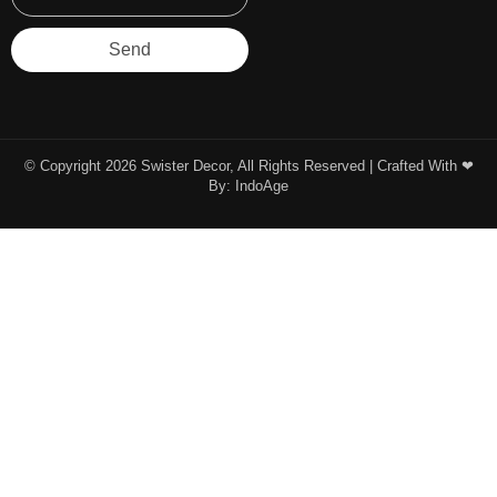
Send
© Copyright 2026 Swister Decor, All Rights Reserved | Crafted With ❤︎
By:
IndoAge