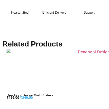
Heartcrafted
Efficient Delivery
Support
Related Products
Deadpool Design Wall Posters
₹
499.00
₹
249.00