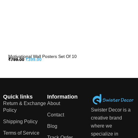
Motivational Wall Posters Set Of 10
₹
799.00
₹
399.00
Quick links
Information
Return & Exchange
About
Swister Decor is a
Policy
Contact
creative brand
Shipping Policy
where we
Blog
Terms of Service
specialize in
Track Order