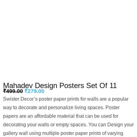
Mahadev Design Posters Set Of 11
₹
499.00
₹
279.00
Swister Decor’s poster paper prints for walls are a popular
way to decorate and personalize living spaces. Poster
papers are an affordable material that can be used for
decorating your walls or empty spaces. You can Design your
gallery wall using multiple poster paper prints of varying