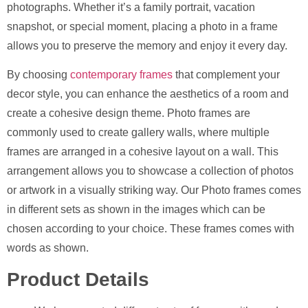
photographs. Whether it’s a family portrait, vacation
snapshot, or special moment, placing a photo in a frame
allows you to preserve the memory and enjoy it every day.
By choosing
contemporary frames
that complement your
decor style, you can enhance the aesthetics of a room and
create a cohesive design theme. Photo frames are
commonly used to create gallery walls, where multiple
frames are arranged in a cohesive layout on a wall. This
arrangement allows you to showcase a collection of photos
or artwork in a visually striking way. Our Photo frames comes
in different sets as shown in the images which can be
chosen according to your choice. These frames comes with
words as shown.
Product Details