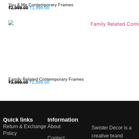
You & Me Contemporary Frames
₹
2,999.00
₹
1,999.00
Family Related Contemporary Frames
₹
3,999.00
₹
2,899.00
Quick links
Information
Return & Exchange
About
Swister Decor is a
Policy
creative brand
Contact