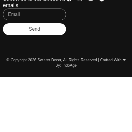
emails
Send
© Copyright 2026 Swister Decor, All Rights Reserved | Crafted With ❤︎
By:
IndoAge