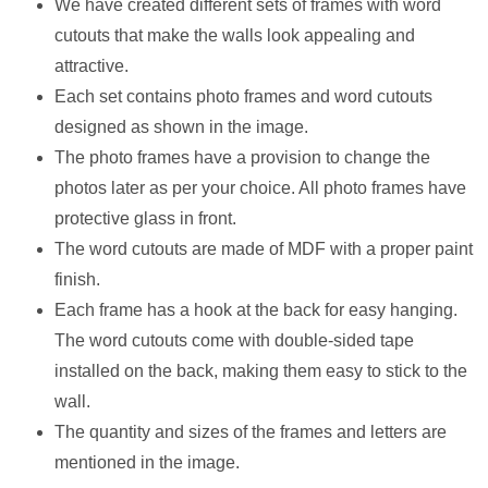
We have created different sets of frames with word
cutouts that make the walls look appealing and
attractive.
Each set contains photo frames and word cutouts
designed as shown in the image.
The photo frames have a provision to change the
photos later as per your choice. All photo frames have
protective glass in front.
The word cutouts are made of MDF with a proper paint
finish.
Each frame has a hook at the back for easy hanging.
The word cutouts come with double-sided tape
installed on the back, making them easy to stick to the
wall.
The quantity and sizes of the frames and letters are
mentioned in the image.