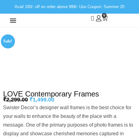
Avail 100/- off on order above 999/- Use Coupon: Summer 20
0
Wall Decor
Neon Light
Sale!
LOVE Contemporary Frames
₹
2,299.00
₹
1,499.00
Swister Decor’s designer wall frames is the best choice for
your walls to enhance the beauty of the place with a
message. One of the primary purposes of photo frames is to
display and showcase cherished memories captured in