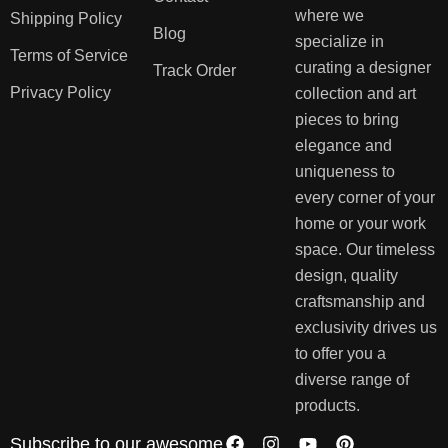
where we
Shipping Policy
Blog
specialize in
Terms of Service
curating a designer
Track Order
Privacy Policy
collection and art
pieces to bring
elegance and
uniqueness to
every corner of your
home or your work
space. Our timeless
design, quality
craftsmanship and
exclusivity drives us
to offer you a
diverse range of
products.
Subscribe to our awesome