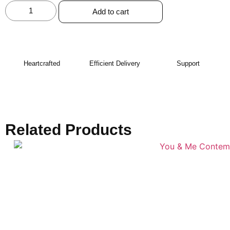
Add to cart
Heartcrafted
Efficient Delivery
Support
Related Products