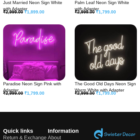
Just Married Neon Sign White
Palm Leaf Neon Sign White
with Adapter
with Adapter
₹
2,999.00
₹
1,899.00
₹
2,999.00
₹
1,799.00
Paradise Neon Sign Pink with
The Good Old Days Neon Sign
Adapter
Warm White with Adapter
₹
2,999.00
₹
1,799.00
₹
2,999.00
₹
1,799.00
Quick links
Information
Return & Exchange
About