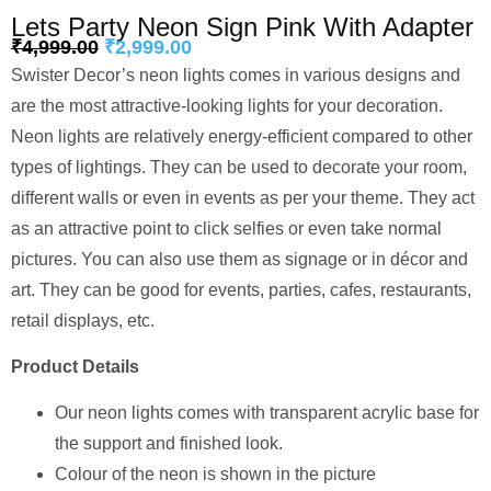
Lets Party Neon Sign Pink With Adapter
₹
4,999.00
₹
2,999.00
Swister Decor’s neon lights comes in various designs and
are the most attractive-looking lights for your decoration.
Neon lights are relatively energy-efficient compared to other
types of lightings. They can be used to decorate your room,
different walls or even in events as per your theme. They act
as an attractive point to click selfies or even take normal
pictures. You can also use them as signage or in décor and
art. They can be good for events, parties, cafes, restaurants,
retail displays, etc.
Product Details
Our neon lights comes with transparent acrylic base for
the support and finished look.
Colour of the neon is shown in the picture