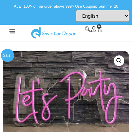
Avail 100/- off on order above 999/- Use Coupon: Summer 20
0
Sale!