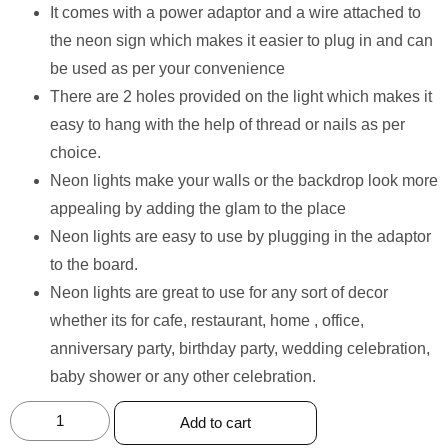
It comes with a power adaptor and a wire attached to
the neon sign which makes it easier to plug in and can
be used as per your convenience
There are 2 holes provided on the light which makes it
easy to hang with the help of thread or nails as per
choice.
Neon lights make your walls or the backdrop look more
appealing by adding the glam to the place
Neon lights are easy to use by plugging in the adaptor
to the board.
Neon lights are great to use for any sort of decor
whether its for cafe, restaurant, home , office,
anniversary party, birthday party, wedding celebration,
baby shower or any other celebration.
Add to cart