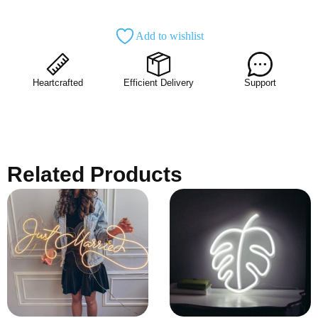
Add to wishlist
Heartcrafted
Efficient Delivery
Support
Related Products