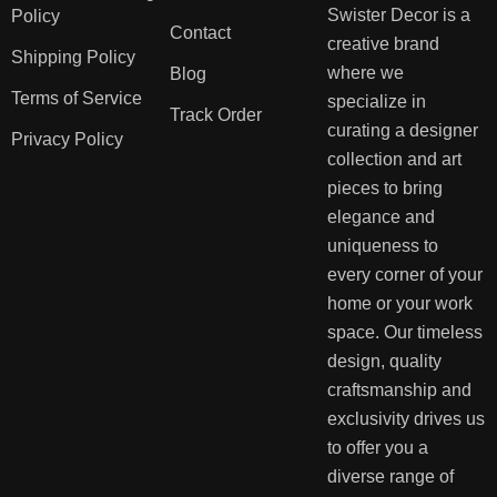
Swister Decor is a
Policy
Contact
creative brand
Shipping Policy
where we
Blog
Terms of Service
specialize in
Track Order
curating a designer
Privacy Policy
collection and art
pieces to bring
elegance and
uniqueness to
every corner of your
home or your work
space. Our timeless
design, quality
craftsmanship and
exclusivity drives us
to offer you a
diverse range of