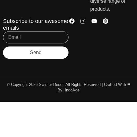
diverse range of
products.
Subscribe to our awesome
emails
Send
© Copyright 2026 Swister Decor, All Rights Reserved | Crafted With ❤︎
By:
IndoAge