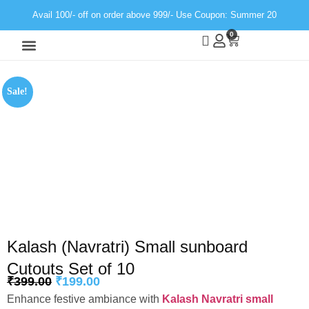
Avail 100/- off on order above 999/- Use Coupon: Summer 20
0
Wall Decor
Neon Light
Sale!
Kalash (Navratri) Small sunboard
Cutouts Set of 10
₹
399.00
₹
199.00
Enhance festive ambiance with
Kalash Navratri small