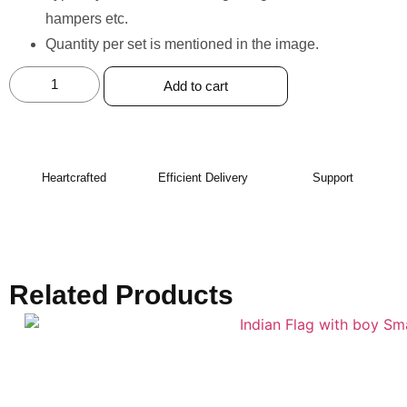
hampers etc.
Quantity per set is mentioned in the image.
Add to cart
Heartcrafted
Efficient Delivery
Support
Related Products