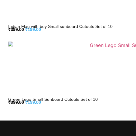
Indian Flag with boy Small sunboard Cutouts Set of 10
₹
399.00
₹
199.00
Green Lego Small Sunboard Cutouts Set of 10
₹
399.00
₹
199.00