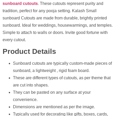
sunboard cutouts
. These cutouts represent purity and
tradition, perfect for any pooja setting. Kalash Small
sunboard Cutouts are made from durable, brightly printed
sunboard. Ideal for weddings, housewarmings, and temples.
Simple to attach to walls or doors. Invite good fortune with
every cutout.
Product Details
Sunboard cutouts are typically custom-made pieces of
sunboard, a lightweight , rigid foam board.
These are different types of cutouts, as per theme that
are cut into shapes.
They can be pasted on any surface at your
convenience.
Dimensions are mentioned as per the image.
⁠Typically used for decorating like gifts, boxes, cards,