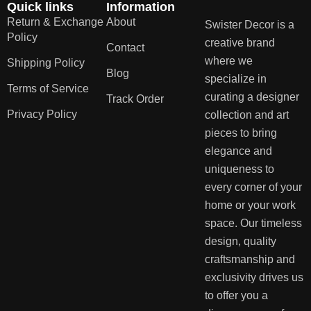
Quick links
Information
Return & Exchange
About
Swister Decor is a
Policy
creative brand
Contact
where we
Shipping Policy
Blog
specialize in
Terms of Service
curating a designer
Track Order
Privacy Policy
collection and art
pieces to bring
elegance and
uniqueness to
every corner of your
home or your work
space. Our timeless
design, quality
craftsmanship and
exclusivity drives us
to offer you a