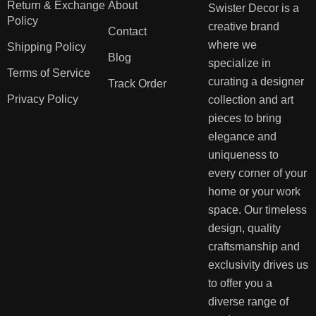
Return & Exchange
About
Swister Decor is a
Policy
creative brand
Contact
where we
Shipping Policy
Blog
specialize in
Terms of Service
curating a designer
Track Order
Privacy Policy
collection and art
pieces to bring
elegance and
uniqueness to
every corner of your
home or your work
space. Our timeless
design, quality
craftsmanship and
exclusivity drives us
to offer you a
diverse range of