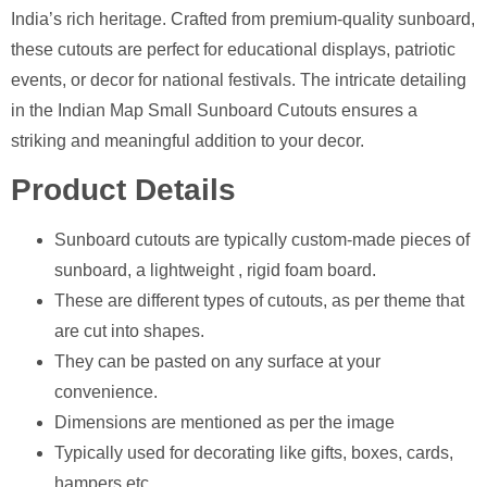
India’s rich heritage. Crafted from premium-quality sunboard,
these cutouts are perfect for educational displays, patriotic
events, or decor for national festivals. The intricate detailing
in the Indian Map Small Sunboard Cutouts ensures a
striking and meaningful addition to your decor.
Product Details
Sunboard cutouts are typically custom-made pieces of
sunboard, a lightweight , rigid foam board.
These are different types of cutouts, as per theme that
are cut into shapes.
They can be pasted on any surface at your
convenience.
Dimensions are mentioned as per the image
⁠Typically used for decorating like gifts, boxes, cards,
hampers etc.