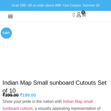
Avail 100/- off on order above 999/- Use Coupon: Summer 20
0
Wall Decor
Neon Light
Sale!
Indian Map Small sunboard Cutouts Set
of 10
₹
399.00
₹
199.00
Show your pride in the nation with
Indian Map small
sunboard cutouts
, a visually appealing representation of