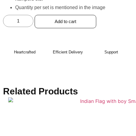
Quantity per set is mentioned in the image
Add to cart
Heartcrafted
Efficient Delivery
Support
Related Products