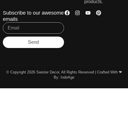
products.
Subscribe to our awesome
emails
Send
© Copyright 2026 Swister Decor, All Rights Reserved | Crafted With ❤︎
By:
IndoAge