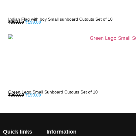
Indian Flag with boy Small sunboard Cutouts Set of 10
₹
399.00
₹
199.00
Green Lego Small Sunboard Cutouts Set of 10
₹
399.00
₹
199.00
Quick links
Information