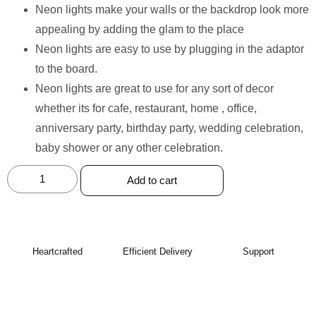
Neon lights make your walls or the backdrop look more
appealing by adding the glam to the place
Neon lights are easy to use by plugging in the adaptor
to the board.
Neon lights are great to use for any sort of decor
whether its for cafe, restaurant, home , office,
anniversary party, birthday party, wedding celebration,
baby shower or any other celebration.
Add to cart
Heartcrafted
Efficient Delivery
Support