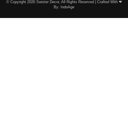
© Copyright 2026 Swister Decor, All Rights Reserved | Crafted With ❤︎
By:
IndoAge