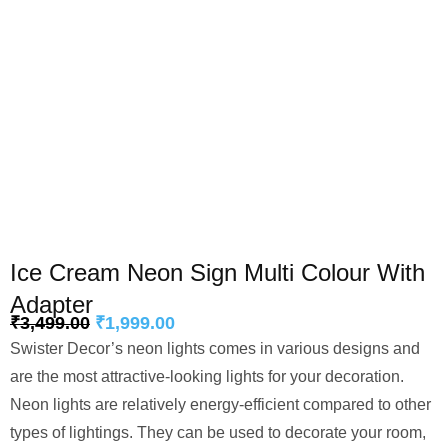
Ice Cream Neon Sign Multi Colour With
Adapter
₹
3,499.00
₹
1,999.00
Swister Decor’s neon lights comes in various designs and
are the most attractive-looking lights for your decoration.
Neon lights are relatively energy-efficient compared to other
types of lightings. They can be used to decorate your room,