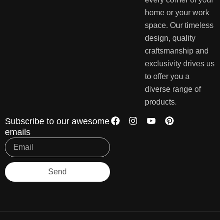
home or your work
space. Our timeless
design, quality
craftsmanship and
exclusivity drives us
to offer you a
diverse range of
products.
Subscribe to our awesome
emails
Send