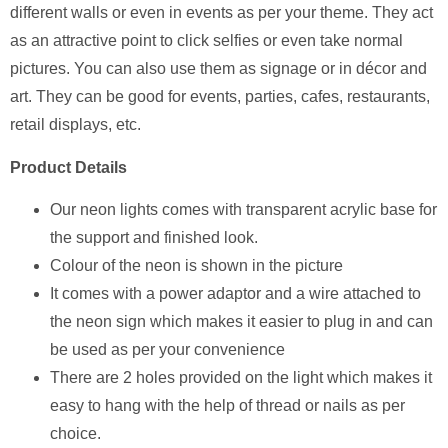
different walls or even in events as per your theme. They act
as an attractive point to click selfies or even take normal
pictures. You can also use them as signage or in décor and
art. They can be good for events, parties, cafes, restaurants,
retail displays, etc.
Product Details
Our neon lights comes with transparent acrylic base for
the support and finished look.
Colour of the neon is shown in the picture
It comes with a power adaptor and a wire attached to
the neon sign which makes it easier to plug in and can
be used as per your convenience
There are 2 holes provided on the light which makes it
easy to hang with the help of thread or nails as per
choice.