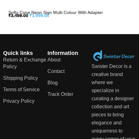
Softy Cone Neon Sign Multi Colour With Adapter
₹
3,499.00
₹
1,999.00
Quick links
Information
Return & Exchange
About
Swister Decor is a
Policy
Contact
creative brand
Shipping Policy
where we
Blog
Terms of Service
specialize in
Track Order
curating a designer
Privacy Policy
collection and art
pieces to bring
elegance and
uniqueness to
every corner of your