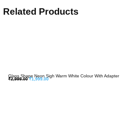
Related Products
Glass Shape Neon Sigh Warm White Colour With Adapter
₹
2,999.00
₹
1,999.00