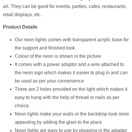
art. They can be good for events, parties, cafes, restaurants,
retail displays, etc.
Product Details
Our neon lights comes with transparent acrylic base for
the support and finished look.
Colour of the neon is shown in the picture
It comes with a power adaptor and a wire attached to
the neon sign which makes it easier to plug in and can
be used as per your convenience
There are 2 holes provided on the light which makes it
easy to hang with the help of thread or nails as per
choice.
Neon lights make your walls or the backdrop look more
appealing by adding the glam to the place
Neon lights are easy to use by plugging in the adaptor