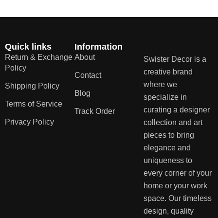
Quick links
Information
Return & Exchange
About
Swister Decor is a
Policy
creative brand
Contact
where we
Shipping Policy
Blog
specialize in
Terms of Service
curating a designer
Track Order
Privacy Policy
collection and art
pieces to bring
elegance and
uniqueness to
every corner of your
home or your work
space. Our timeless
design, quality