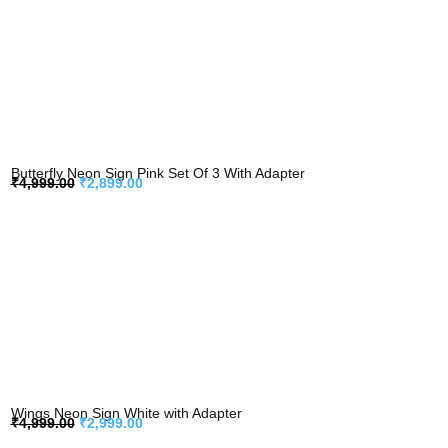
Butterfly Neon Sign Pink Set Of 3 With Adapter
₹
4,999.00
₹
2,899.00
Wings Neon Sign White with Adapter
₹
4,999.00
₹
2,999.00