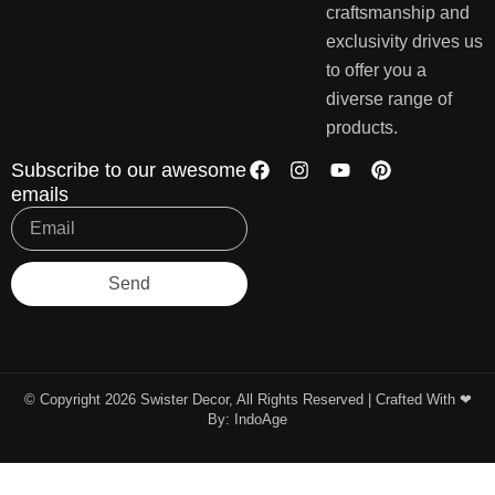
craftsmanship and
exclusivity drives us
to offer you a
diverse range of
products.
Subscribe to our awesome
emails
Send
© Copyright 2026 Swister Decor, All Rights Reserved | Crafted With ❤︎
By:
IndoAge