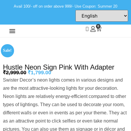
Avail 100/- off on order above 999/- Use Coupon: Summer 20
0
Wall Decor
Neon Light
Sale!
Hustle Neon Sign Pink With Adapter
₹
2,999.00
₹
1,799.00
Swister Decor’s neon lights comes in various designs and
are the most attractive-looking lights for your decoration.
Neon lights are relatively energy-efficient compared to other
types of lightings. They can be used to decorate your room,
different walls or even in events as per your theme. They act
as an attractive point to click selfies or even take normal
pictures. You can also use them as signage or in décor and