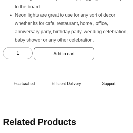
to the board.
Neon lights are great to use for any sort of decor
whether its for cafe, restaurant, home , office,
anniversary party, birthday party, wedding celebration,
baby shower or any other celebration.
Add to cart
Heartcrafted
Efficient Delivery
Support
Related Products