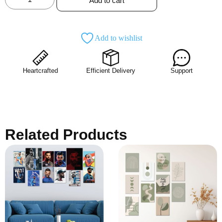
Add to cart
Add to wishlist
Heartcrafted
Efficient Delivery
Support
Related Products