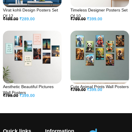
Virat kohli Design Posters Set
Timeless Designer Posters Set
Of 12
Of 10
₹
499.00
₹
289.00
₹
799.00
₹
399.00
Aesthetic Beautiful Pictures
Cute Animal Prints Wall Posters
₹
799.00
₹
399.00
Wall Posters
₹
799.00
₹
399.00
Quick links
Information