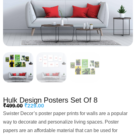
Hulk Design Posters Set Of 8
₹
499.00
₹
229.00
Swister Decor’s poster paper prints for walls are a popular
way to decorate and personalize living spaces. Poster
papers are an affordable material that can be used for