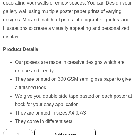
decorating your walls or empty spaces. You can Design your
gallery wall using multiple poster paper prints of varying
designs. Mix and match art prints, photographs, quotes, and
illustrations to create a visually appealing and personalized
display.
Product Details
Our posters are made in creative designs which are
unique and trendy.
They are printed on 300 GSM semi gloss paper to give
a finished look.
We give you double side tape pasted on each poster at
back for your easy application
They are printed in sizes A4 & A3
They come in different sets.