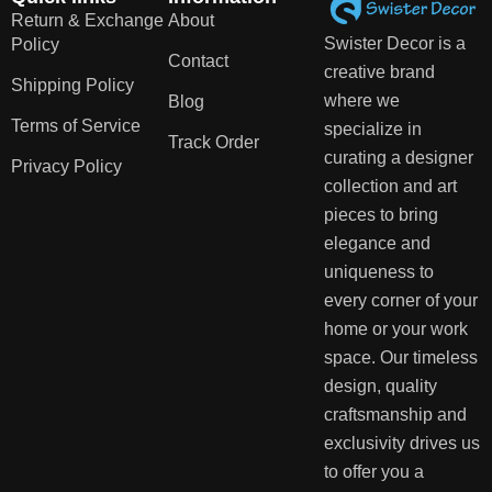
Return & Exchange
About
Swister Decor is a
Policy
Contact
creative brand
Shipping Policy
where we
Blog
Terms of Service
specialize in
Track Order
curating a designer
Privacy Policy
collection and art
pieces to bring
elegance and
uniqueness to
every corner of your
home or your work
space. Our timeless
design, quality
craftsmanship and
exclusivity drives us
to offer you a