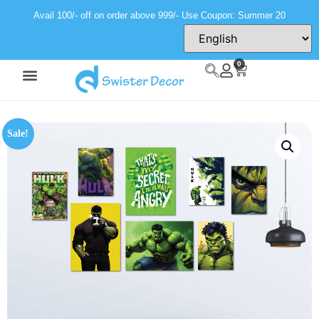
Avail 100/- off on order above 999/- Use Coupon: Summer 20
0
Sale!