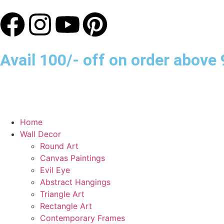
Avail 100/- off on order abov
Home
Wall Decor
Round Art
Canvas Paintings
Evil Eye
Abstract Hangings
Triangle Art
Rectangle Art
Contemporary Frames