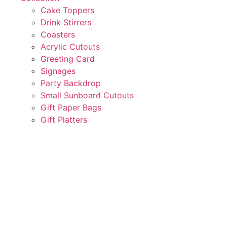
Cake Toppers
Drink Stirrers
Coasters
Acrylic Cutouts
Greeting Card
Signages
Party Backdrop
Small Sunboard Cutouts
Gift Paper Bags
Gift Platters