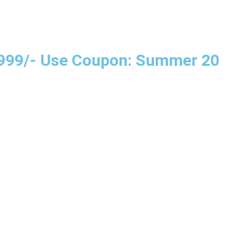
e 999/- Use Coupon: Summer 20