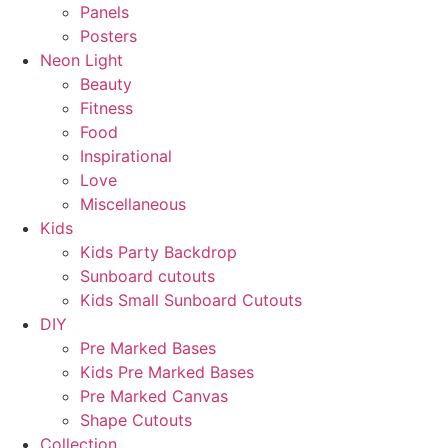
Panels
Posters
Neon Light
Beauty
Fitness
Food
Inspirational
Love
Miscellaneous
Kids
Kids Party Backdrop
Sunboard cutouts
Kids Small Sunboard Cutouts
DIY
Pre Marked Bases
Kids Pre Marked Bases
Pre Marked Canvas
Shape Cutouts
Collection