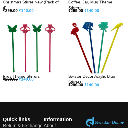
Christmas Stirrer New (Pack of
Coffee, Jar, Mug Theme
4)
Stirrers
₹
299.00
₹
140.00
₹
299.00
₹
140.00
Flies Theme Stirrers
Swister Decor Acrylic Blue
₹
299.00
₹
140.00
Stirrers
₹
299.00
₹
140.00
Quick links
Information
Return & Exchange
About