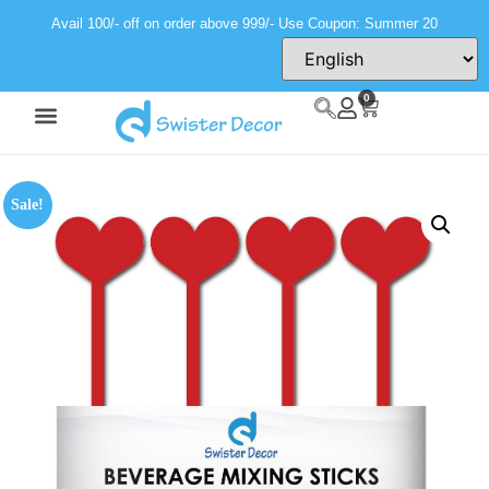
Avail 100/- off on order above 999/- Use Coupon: Summer 20
0
Sale!