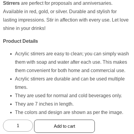
Stirrers
are perfect for proposals and anniversaries.
Available in red, gold, or silver. Durable and stylish for
lasting impressions. Stir in affection with every use. Let love
shine in your drinks!
Product Details
Acrylic stirrers are easy to clean; you can simply wash
them with soap and water after each use. This makes
them convenient for both home and commercial use.
Acrylic stirrers are durable and can be used multiple
times.
They are used for normal and cold beverages only.
They are 7 inches in length.
The colors and design are shown as per the image.
Add to cart