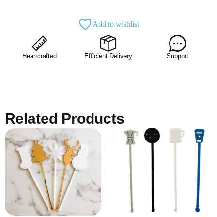
Add to wishlist
Heartcrafted
Efficient Delivery
Support
Related Products