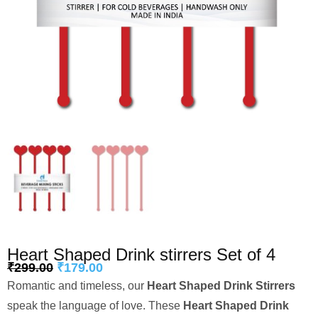
Heart Shaped Drink stirrers Set of 4
₹
299.00
₹
179.00
Romantic and timeless, our
Heart Shaped Drink Stirrers
speak the language of love. These
Heart Shaped Drink