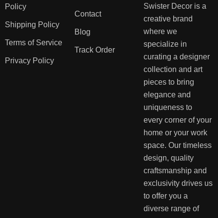
Swister Decor is a
Policy
Contact
creative brand
Shipping Policy
where we
Blog
Terms of Service
specialize in
Track Order
curating a designer
Privacy Policy
collection and art
pieces to bring
elegance and
uniqueness to
every corner of your
home or your work
space. Our timeless
design, quality
craftsmanship and
exclusivity drives us
to offer you a
diverse range of