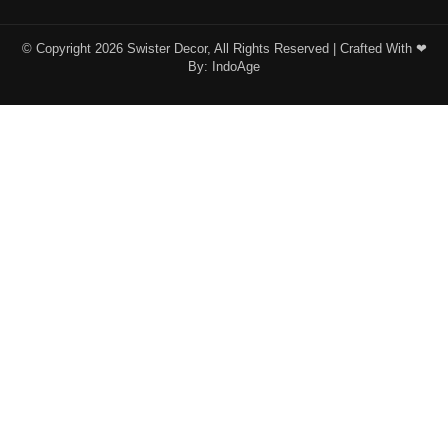
© Copyright 2026 Swister Decor, All Rights Reserved | Crafted With ❤︎
By:
IndoAge