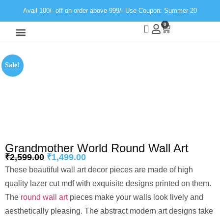
Avail 100/- off on order above 999/- Use Coupon: Summer 20
0
Wall Decor
Neon Light
Sale!
Grandmother World Round Wall Art
₹
2,599.00
₹
1,499.00
These beautiful wall art decor pieces are made of high
quality lazer cut mdf with exquisite designs printed on them.
The
round wall art
pieces make your walls look lively and
aesthetically pleasing. The abstract modern art designs take