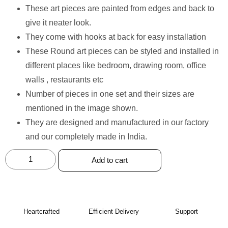
These art pieces are painted from edges and back to
give it neater look.
⁠They come with hooks at back for easy installation
⁠These Round art pieces can be styled and installed in
different places like bedroom, drawing room, office
walls , restaurants etc
⁠Number of pieces in one set and their sizes are
mentioned in the image shown.
⁠They are designed and manufactured in our factory
and our completely made in India.
Add to cart
Heartcrafted
Efficient Delivery
Support