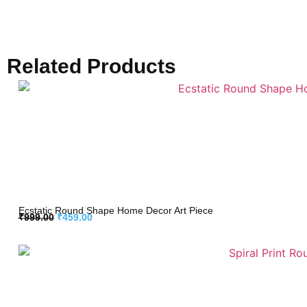
Related Products
Ecstatic Round Shape Home Decor Art Piece
₹
999.00
₹
459.00