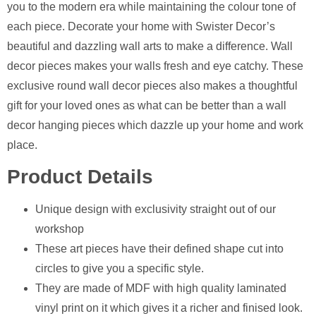
you to the modern era while maintaining the colour tone of
each piece. Decorate your home with Swister Decor’s
beautiful and dazzling wall arts to make a difference. Wall
decor pieces makes your walls fresh and eye catchy. These
exclusive round wall decor pieces also makes a thoughtful
gift for your loved ones as what can be better than a wall
decor hanging pieces which dazzle up your home and work
place.
Product Details
Unique design with exclusivity straight out of our
workshop
⁠These art pieces have their defined shape cut into
circles to give you a specific style.
⁠They are made of MDF with high quality laminated
vinyl print on it which gives it a richer and finised look.