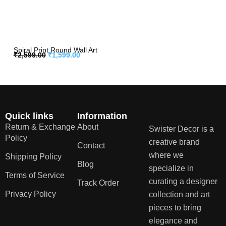
Spiral Print Round Wall Art
₹
2,599.00
₹
1,599.00
Quick links
Information
Return & Exchange
About
Swister Decor is a
Policy
creative brand
Contact
where we
Shipping Policy
Blog
specialize in
Terms of Service
curating a designer
Track Order
Privacy Policy
collection and art
pieces to bring
elegance and