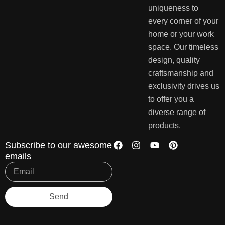
uniqueness to
every corner of your
home or your work
space. Our timeless
design, quality
craftsmanship and
exclusivity drives us
to offer you a
diverse range of
products.
Subscribe to our awesome
emails
Send