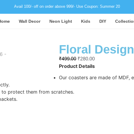
Avail 100/- off on order above 999/- Use Coupon: Summer 20
Home
Wall Decor
Neon Light
Kids
DIY
Collectio
Floral Design
₹
499.00
₹
280.00
Product Details
Our coasters are made of MDF, en
ctly.
to protect them from scratches.
packets.