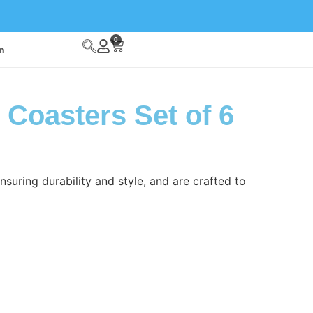
0
n
 Coasters Set of 6
suring durability and style, and are crafted to