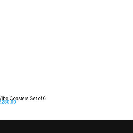
Vibe Coasters Set of 6
₹
280.00