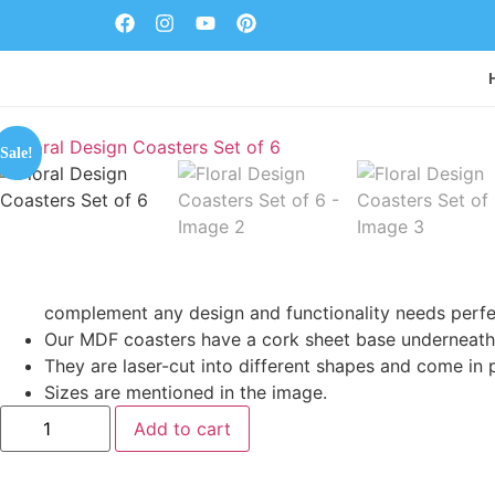
Sale!
complement any design and functionality needs perfe
Our MDF coasters have a cork sheet base underneath 
They are laser-cut into different shapes and come in 
Sizes are mentioned in the image.
Add to cart