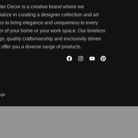
ter Decor is a creative brand where we
alize in curating a designer collection and art
es to bring elegance and uniqueness to every
er of your home or your work space. Our timeless
gn, quality craftsmanship and exclusivity drives
 offer you a diverse range of products.
Age