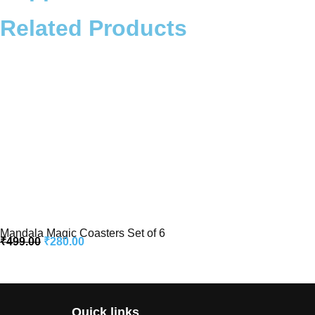
Related Products
Mandala Magic Coasters Set of 6
₹
499.00
₹
280.00
Quick links