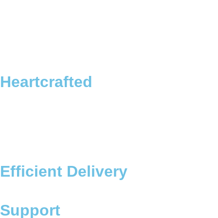
Heartcrafted
Efficient Delivery
Support