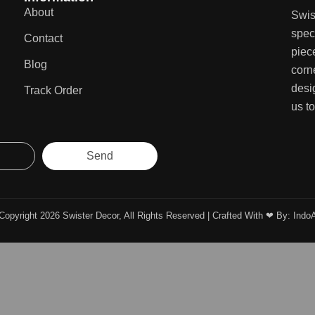
About
Swis
speci
Contact
piec
Blog
corn
desi
Track Order
us to
Send
Copyright 2026 Swister Decor, All Rights Reserved | Crafted With ❤︎ By:
Indo