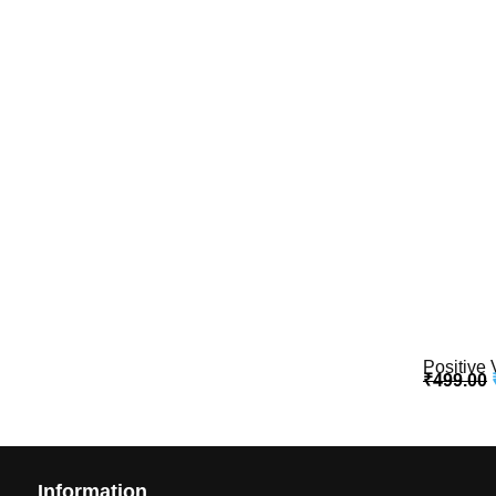
Positive 
₹
499.00
Information