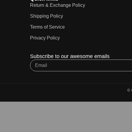
Return & Exchange Policy
Shipping Policy
Terms of Service
Privacy Policy
Subscribe to our awesome emails
© 