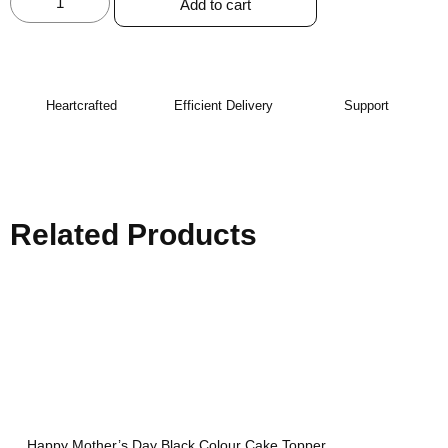
Add to cart
Heartcrafted
Efficient Delivery
Support
Related Products
Happy Mother’s Day Black Colour Cake Topper