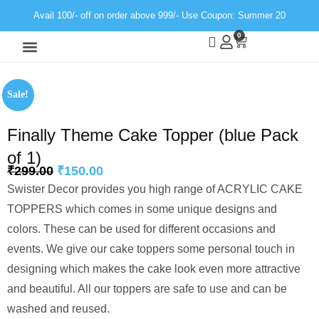
Avail 100/- off on order above 999/- Use Coupon: Summer 20
0
Wall Decor
Neon Light
Sale!
Finally Theme Cake Topper (blue Pack
of 1)
₹
299.00
₹
150.00
Swister Decor provides you high range of ACRYLIC CAKE
TOPPERS which comes in some unique designs and
colors. These can be used for different occasions and
events. We give our cake toppers some personal touch in
designing which makes the cake look even more attractive
and beautiful. All our toppers are safe to use and can be
washed and reused.