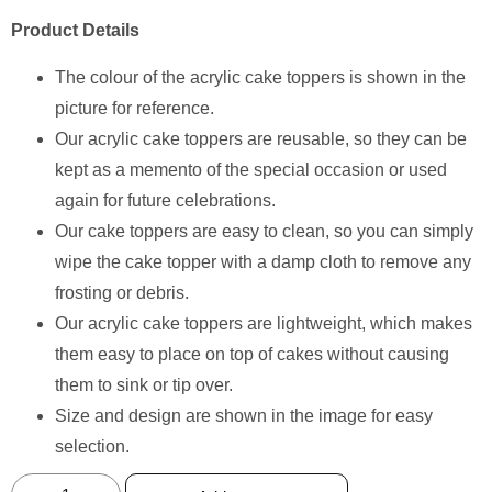
Product Details
The colour of the acrylic cake toppers is shown in the
picture for reference.
Our acrylic cake toppers are reusable, so they can be
kept as a memento of the special occasion or used
again for future celebrations.
Our cake toppers are easy to clean, so you can simply
wipe the cake topper with a damp cloth to remove any
frosting or debris.
Our acrylic cake toppers are lightweight, which makes
them easy to place on top of cakes without causing
them to sink or tip over.
Size and design are shown in the image for easy
selection.