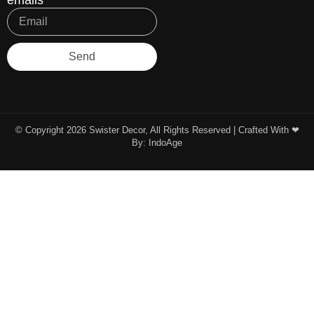
emails
Send
© Copyright 2026 Swister Decor, All Rights Reserved | Crafted With ❤︎
By:
IndoAge