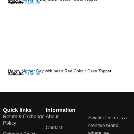
₹
299.00
₹
180.00
Happy Mother Day with heart Red Colour Cake Topper
₹
299.00
₹
180.00
Quick links
Information
Return & Exchange
About
Swister Decor is a
Policy
creative brand
Contact
where we