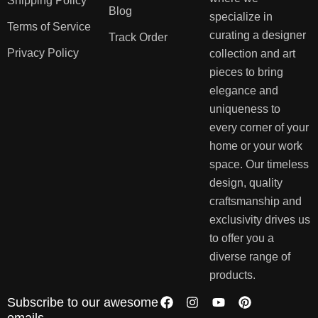
Shipping Policy
Blog
specialize in
Terms of Service
curating a designer
Track Order
Privacy Policy
collection and art
pieces to bring
elegance and
uniqueness to
every corner of your
home or your work
space. Our timeless
design, quality
craftsmanship and
exclusivity drives us
to offer you a
diverse range of
products.
Subscribe to our awesome