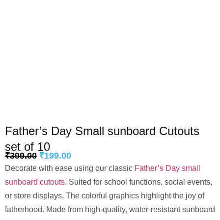
Father’s Day Small sunboard Cutouts
set of 10
₹
399.00
₹
199.00
Decorate with ease using our classic
Father’s Day small
sunboard cutouts
. Suited for school functions, social events,
or store displays. The colorful graphics highlight the joy of
fatherhood. Made from high-quality, water-resistant sunboard