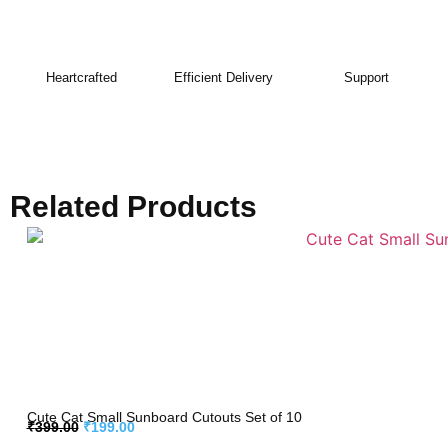
Heartcrafted
Efficient Delivery
Support
Related Products
Cute Cat Small Sunboard Cutouts Set of 10
₹
399.00
₹
199.00