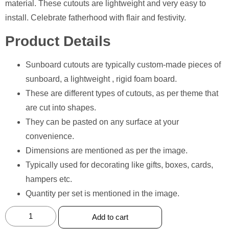
material. These cutouts are lightweight and very easy to
install. Celebrate fatherhood with flair and festivity.
Product Details
Sunboard cutouts are typically custom-made pieces of
sunboard, a lightweight , rigid foam board.
These are different types of cutouts, as per theme that
are cut into shapes.
They can be pasted on any surface at your
convenience.
Dimensions are mentioned as per the image.
⁠Typically used for decorating like gifts, boxes, cards,
hampers etc.
Quantity per set is mentioned in the image.
Add to cart