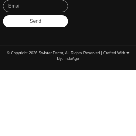
Send
© Copyright 2026 Swister Decor, All Rights Reserved | Crafted With ❤︎
By:
IndoAge