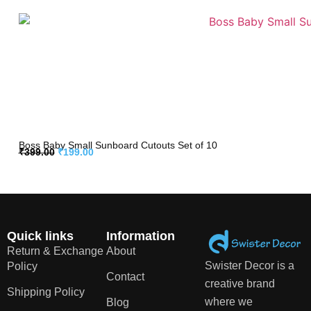
Boss Baby Small Sunboard Cutouts Set of 10
₹
399.00
₹
199.00
Quick links
Information
Return & Exchange
About
Swister Decor is a
Policy
Contact
creative brand
Shipping Policy
where we
Blog