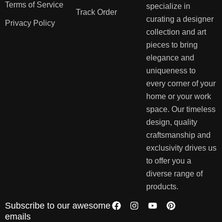
Terms of Service
specialize in
Track Order
curating a designer
Privacy Policy
collection and art
pieces to bring
elegance and
uniqueness to
every corner of your
home or your work
space. Our timeless
design, quality
craftsmanship and
exclusivity drives us
to offer you a
diverse range of
products.
Subscribe to our awesome
emails