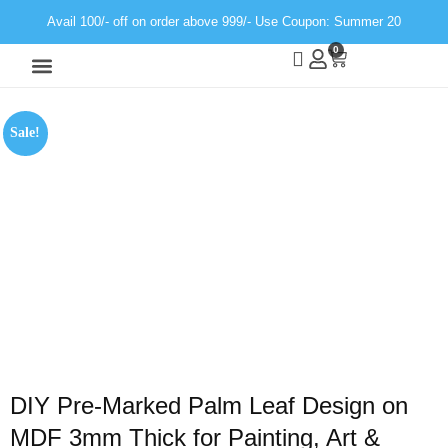
Avail 100/- off on order above 999/- Use Coupon: Summer 20
0
Wall Decor
Neon Light
Sale!
DIY Pre-Marked Palm Leaf Design on
MDF 3mm Thick for Painting, Art &