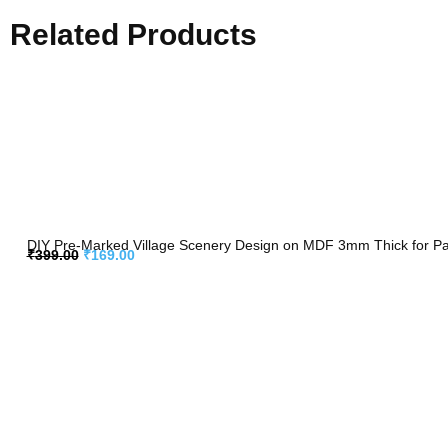
Related Products
DIY Pre-Marked Village Scenery Design on MDF 3mm Thick for Pain
₹
399.00
₹
169.00