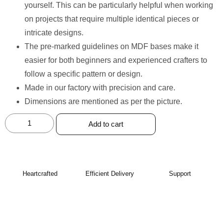
yourself. This can be particularly helpful when working
on projects that require multiple identical pieces or
intricate designs.
The pre-marked guidelines on MDF bases make it
easier for both beginners and experienced crafters to
follow a specific pattern or design.
Made in our factory with precision and care. ⁠
Dimensions are mentioned as per the picture.
Add to cart
Heartcrafted
Efficient Delivery
Support