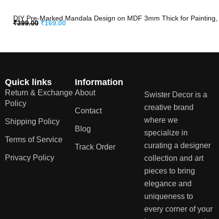
DIY Pre-Marked Mandala Design on MDF 3mm Thick for Painting, A
₹
399.00
₹
169.00
Quick links
Information
Return & Exchange
About
Swister Decor is a
Policy
creative brand
Contact
where we
Shipping Policy
Blog
specialize in
Terms of Service
curating a designer
Track Order
Privacy Policy
collection and art
pieces to bring
elegance and
uniqueness to
every corner of your