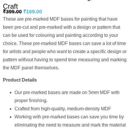
Craft
₹
399.00
₹
169.00
These are pre-marked MDF bases for painting that have
been pre-cut and pre-marked with a design or pattern that
can be used for colouring and painting according to your
choice. These pre-marked MDF bases can save a lot of time
for artists and people who want to create a specific design or
pattern without having to spend time measuring and marking
the MDF panel themselves.
Product Details
Our pre-marked bases are made on 5mm MDF with
proper finishing.
Crafted from high-quality, medium-density MDF
Working with pre-marked bases can save you time by
eliminating the need to measure and mark the material