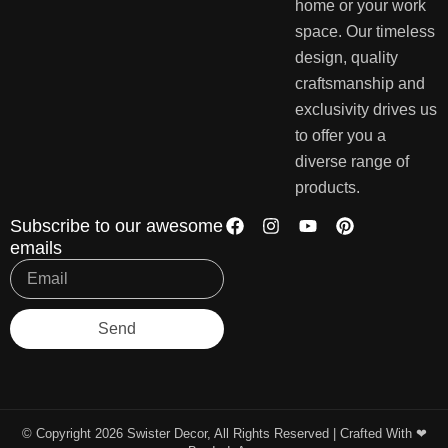
home or your work
space. Our timeless
design, quality
craftsmanship and
exclusivity drives us
to offer you a
diverse range of
products.
Subscribe to our awesome
emails
Send
© Copyright 2026 Swister Decor, All Rights Reserved | Crafted With ❤︎