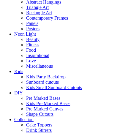
Abstract Hangings
Triangle Art
Rectangle Art
Contemporary Frames
Panels
Posters
Neon Light
Beauty
Fitness
Food
Inspirational
Love
Miscellaneous
Kids
Kids Party Backdrop
Sunboard cutouts
Kids Small Sunboard Cutouts
DIY
Pre Marked Bases
Kids Pre Marked Bases
Pre Marked Canvas
Shape Cutouts
Collection
Cake Toppers
Drink Stirrers