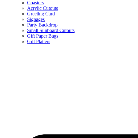
Coasters
Acrylic Cutouts
Greeting Card
Signages
Party Backdrop
Small Sunboard Cutouts
Gift Paper Bags
Gift Platters