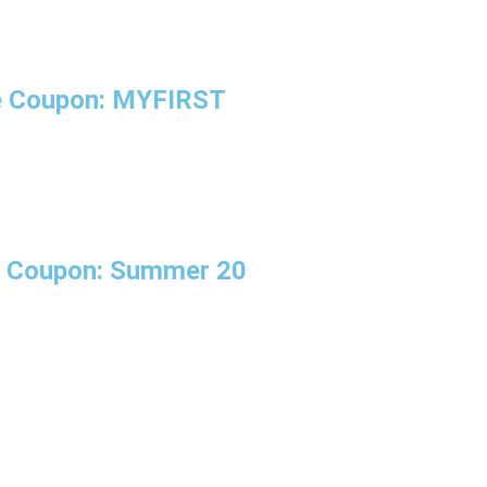
se Coupon: MYFIRST
se Coupon: Summer 20