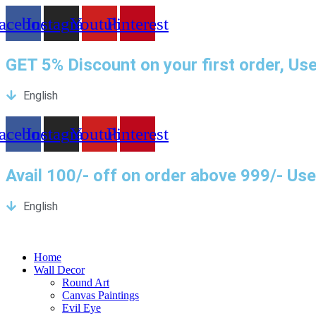
Skip
acebook
Instagram
Youtube
Pinterest
to
content
GET 5% Discount on your first order, U
English
acebook
Instagram
Youtube
Pinterest
Avail 100/- off on order above 999/- U
English
Home
Wall Decor
Round Art
Canvas Paintings
Evil Eye